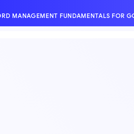
SWORD MANAGEMENT FUNDAMENTALS FOR 