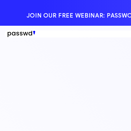
JOIN OUR FREE WEBINAR: PAS