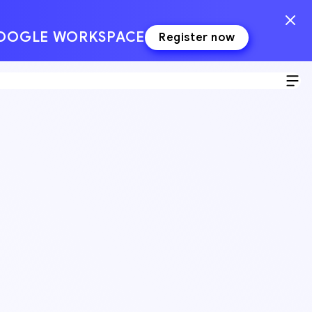
GOOGLE WORKSPACE
Register now