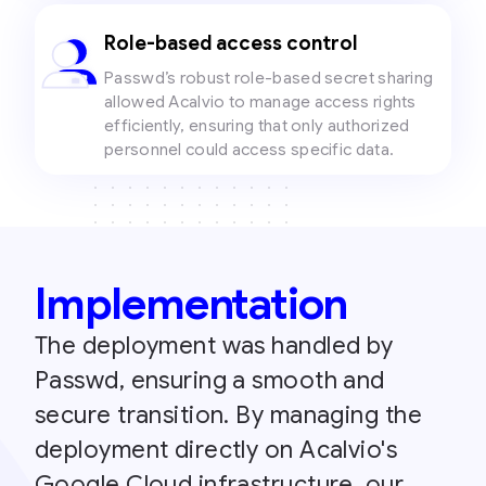
Role-based access control
Passwd’s robust role-based secret sharing
allowed Acalvio to manage access rights
efficiently, ensuring that only authorized
personnel could access specific data.
Implementation
The deployment was handled by
Passwd, ensuring a smooth and
secure transition. By managing the
deployment directly on Acalvio's
Google Cloud infrastructure, our