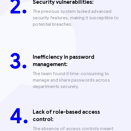
Security vulnerabilities:
The previous system lacked advanced
security features, making it susceptible to
potential breaches.
Inefficiency in password
management:
The team found it time-consuming to
manage and share passwords across
departments securely.
Lack of role-based access
control:
The absence of access controls meant