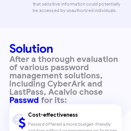
that sensitive information could potentially
be accessed by unauthorized individuals.
Solution
After a thorough evaluation
of various password
management solutions,
including CyberArk and
LastPass, Acalvio chose
Passwd
for its:
Cost-effectiveness
Passwd offered a more budget-friendly
solution without compromising on features,