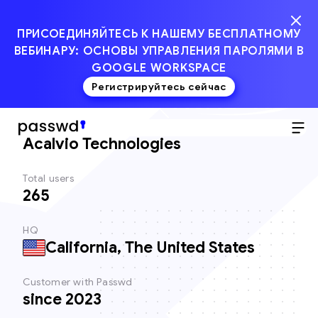
ПРИСОЕДИНЯЙТЕСЬ К НАШЕМУ БЕСПЛАТНОМУ
ВЕБИНАРУ: ОСНОВЫ УПРАВЛЕНИЯ ПАРОЛЯМИ В
GOOGLE WORKSPACE
Регистрируйтесь сейчас
Client
Acalvio Technologies
Total users
265
HQ
California, The United States
Customer with Passwd
since 2023