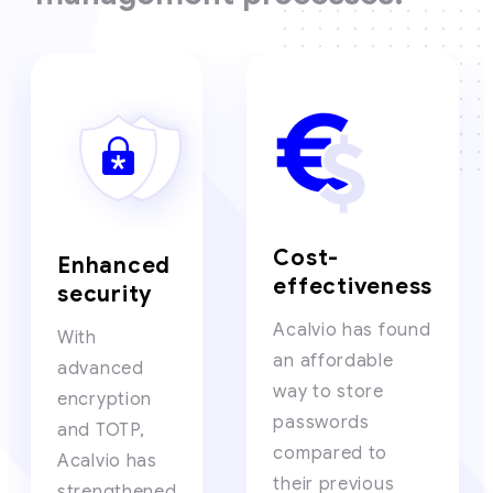
Cost-
Enhanced
effectiveness
security
Acalvio has found
With
an affordable
advanced
way to store
encryption
passwords
and TOTP,
compared to
Acalvio has
their previous
strengthened