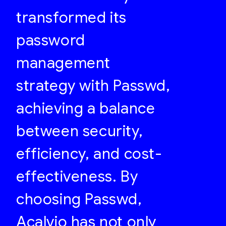
transformed its
password
management
strategy with Passwd,
achieving a balance
between security,
efficiency, and cost-
effectiveness. By
choosing Passwd,
Acalvio has not only