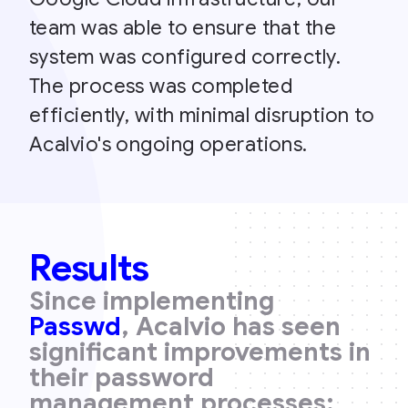
team was able to ensure that the
system was configured correctly.
The process was completed
efficiently, with minimal disruption to
Acalvio's ongoing operations.
Results
Since implementing
Passwd
, Acalvio has seen
significant improvements in
their password
management processes: