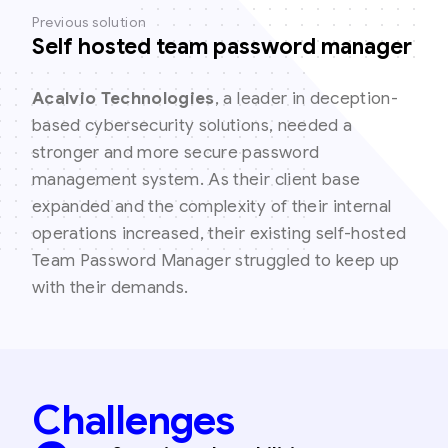
Previous solution
Self hosted team password manager
Acalvio Technologies
, a leader in deception-
based cybersecurity solutions, needed a
stronger and more secure password
management system. As their client base
expanded and the complexity of their internal
operations increased, their existing self-hosted
Team Password Manager struggled to keep up
with their demands.
Challenges