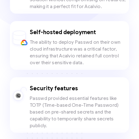
making it a perfect fit for Acalvio.
Self-hosted deployment
The ability to deploy Passwd on their own
cloud infrastructure was a critical factor,
ensuring that Acalvio retained full control
over their sensitive data.
Security features
Passwd provided essential features like
TOTP (Time-based One-Time Password)
based on pre-shared secrets and the
capability to temporarily share secrets
publicly.