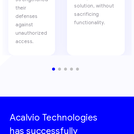
solution, without
their
sacrificing
defenses
functionality.
against
unauthorized
access.
Acalvio Technologies
has successfully