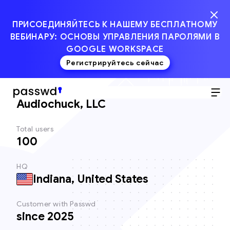
ПРИСОЕДИНЯЙТЕСЬ К НАШЕМУ БЕСПЛАТНОМУ
ВЕБИНАРУ: ОСНОВЫ УПРАВЛЕНИЯ ПАРОЛЯМИ В
GOOGLE WORKSPACE
Регистрируйтесь сейчас
Client
Audiochuck, LLC
Total users
100
HQ
Indiana, United States
Customer with Passwd
since 2025