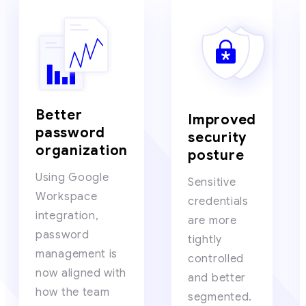
Better
Improved
password
security
organization
posture
Using Google
Sensitive
Workspace
credentials
integration,
are more
password
tightly
management is
controlled
now aligned with
and better
how the team
segmented.