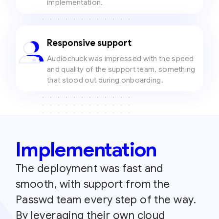
implementation.
Responsive support
Audiochuck was impressed with the speed
and quality of the support team, something
that stood out during onboarding.
Implementation
The deployment was fast and
smooth, with support from the
Passwd team every step of the way.
By leveraging their own cloud