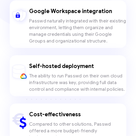
Google Workspace integration
Passwd naturally integrated with their existing
environment, letting them organize and
manage credentials using their Google
Groups and organizational structure.
Self-hosted deployment
The ability to run Passwd on their own cloud
infrastructure was key, providing full data
control and compliance with internal policies.
Cost-effectiveness
Compared to other solutions, Passwd
offered a more budget-friendly