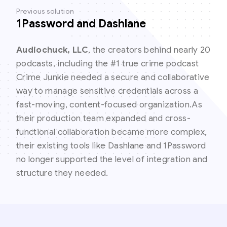
Previous solution
1Password and Dashlane
Audiochuck, LLC
, the creators behind nearly 20
podcasts, including the #1 true crime podcast
Crime Junkie needed a secure and collaborative
way to manage sensitive credentials across a
fast-moving, content-focused organization.As
their production team expanded and cross-
functional collaboration became more complex,
their existing tools like Dashlane and 1Password
no longer supported the level of integration and
structure they needed.