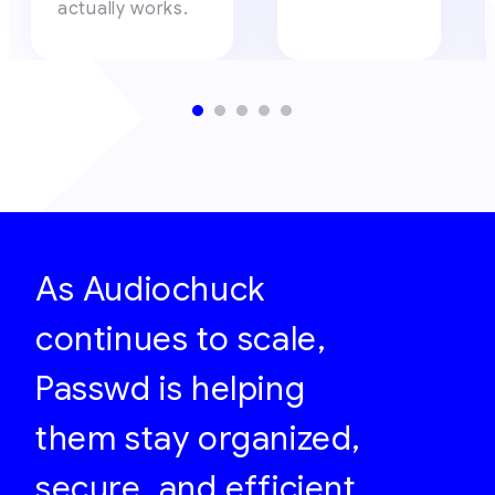
actually works.
As Audiochuck
continues to scale,
Passwd is helping
them stay organized,
secure, and efficient