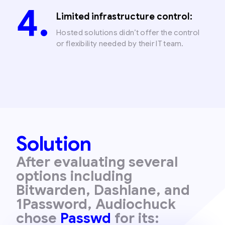
Limited infrastructure control:
Hosted solutions didn’t offer the control
or flexibility needed by their IT team.
Solution
After evaluating several
options including
Bitwarden, Dashlane, and
1Password, Audiochuck
chose
Passwd
for its: