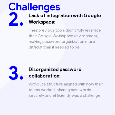
Challenges
Lack of integration with Google
Workspace:
Their previous tools didn’t fully leverage
their Google Workspace environment,
making password organization more
difficult than it needed to be.
Disorganized password
collaboration:
Without a structure aligned with how their
teams worked, sharing passwords
securely and efficiently was a challenge.