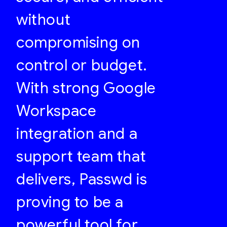
without
compromising on
control or budget.
With strong Google
Workspace
integration and a
support team that
delivers, Passwd is
proving to be a
powerful tool for