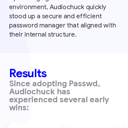
environment, Audiochuck quickly
stood up a secure and efficient
password manager that aligned with
their internal structure.
Results
Since adopting Passwd,
Audiochuck has
experienced several early
wins: