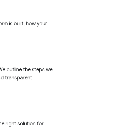
rm is built, how your
e outline the steps we
nd transparent
e right solution for