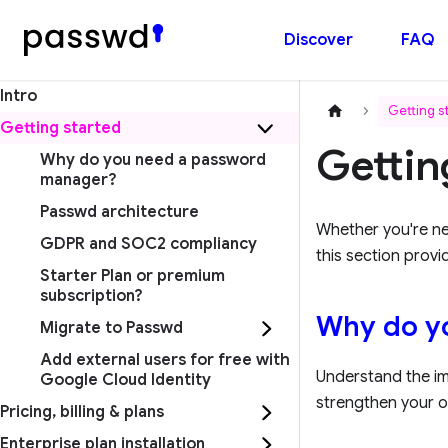
Discover
FAQ
Intro
Getting s
Getting started
Gettin
Why do you need a password
manager?
Passwd architecture
Whether you're n
GDPR and SOC2 compliancy
this section provi
Starter Plan or premium
subscription?
Why do y
Migrate to Passwd
Add external users for free with
Understand the i
Google Cloud Identity
strengthen your o
Pricing, billing & plans
Enterprise plan installation