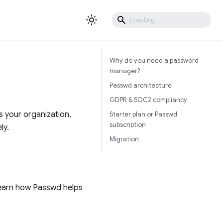
Why do you need a password
manager?
Passwd architecture
GDPR & SOC2 compliancy
 your organization,
Starter plan or Passwd
subscription
ly.
Migration
earn how Passwd helps