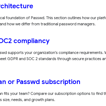
chitecture
cal foundation of Passwd. This section outlines how our platfo
and how we differ from traditional password managers.
OC2 compliancy
wd supports your organization's compliance requirements. W
 meet GDPR and SOC 2 standards through secure practices a
lan or Passwd subscription
n fits your team? Compare our subscription options to find th
s size, needs, and growth plans.