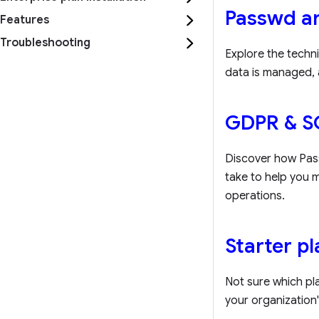
Passwd ar
Features
Troubleshooting
Explore the techni
data is managed, 
GDPR & S
Discover how Pass
take to help you
operations.
Starter p
Not sure which pla
your organization'