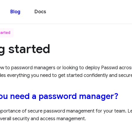
Blog
Docs
tarted
g started
ew to password managers or looking to deploy Passwd across
des everything you need to get started confidently and secure
ou need a password manager?
mportance of secure password management for your team. L
verall security and access management.