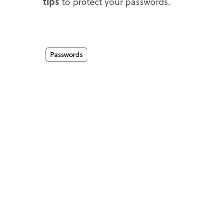
tips
to protect your passwords.
Passwords