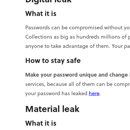
What it is
Passwords can be compromised without you
Collections as big as hundreds millions of 
anyone to take advantage of them. Your p
How to stay safe
Make your password unique and change i
services, because all of them can be comp
your password has leaked
here
.
Material leak
What it is