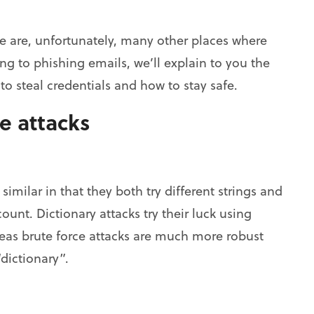
re are, unfortunately, many other places where
g to phishing emails, we’ll explain to you the
o steal credentials and how to stay safe.
e attacks
similar in that they both try different strings and
unt. Dictionary attacks try their luck using
as brute force attacks are much more robust
“dictionary”.