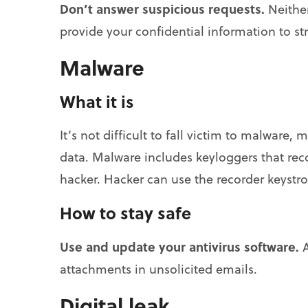
Don’t answer suspicious requests.
Neither
provide your confidential information to st
Malware
What it is
It’s not difficult to fall victim to malware,
data. Malware includes keyloggers that recor
hacker. Hacker can use the recorder keystro
How to stay safe
Use and update your antivirus software.
A
attachments in unsolicited emails.
Digital leak