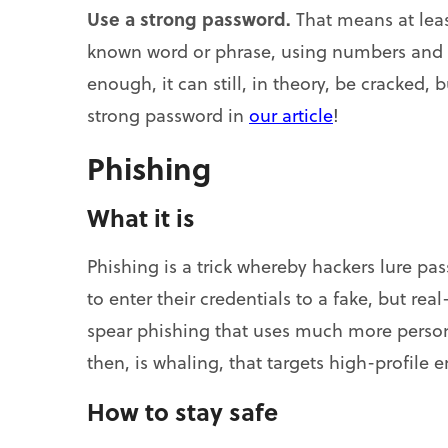
Use a strong password.
That means at leas
known word or phrase, using numbers and s
enough, it can still, in theory, be cracked, 
strong password in
our article
!
Phishing
What it is
Phishing is a trick whereby hackers lure p
to enter their credentials to a fake, but rea
spear phishing that uses much more person
then, is whaling, that targets high-profile 
How to stay safe