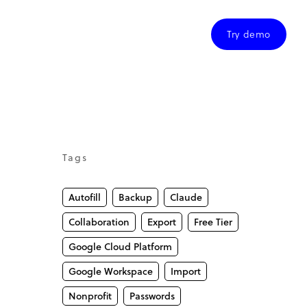
Try demo
Tags
Autofill
Backup
Claude
Collaboration
Export
Free Tier
Google Cloud Platform
Google Workspace
Import
Nonprofit
Passwords