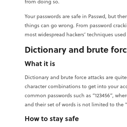
from doing so.
Your passwords are safe in Passwd, but the
things can go wrong. From password crackin
most widespread hackers’ techniques used t
Dictionary and brute forc
What it is
Dictionary and brute force attacks are quite 
character combinations to get into your acco
common passwords such as “123456”, where
and their set of words is not limited to the 
How to stay safe