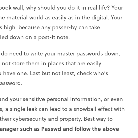
ok wall, why should you do it in real life? Your
 material world as easily as in the digital. Your
 as high, because any passer-by can take
led down on a post-it note.
u do need to write your master passwords down,
not store them in places that are easily
u have one. Last but not least, check who’s
password.
nd your sensitive personal information, or even
 a single leak can lead to a snowball effect with
heir cybersecurity and property. Best way to
anager such as Passwd and follow the above