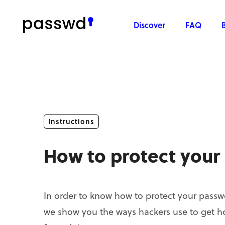
Discover
FAQ
Instructions
How to protect your
In order to know how to protect your passwor
we show you the ways hackers use to get h