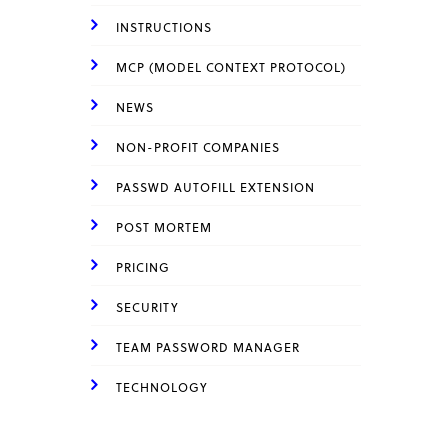
INSTRUCTIONS
MCP (MODEL CONTEXT PROTOCOL)
NEWS
NON-PROFIT COMPANIES
PASSWD AUTOFILL EXTENSION
POST MORTEM
PRICING
SECURITY
TEAM PASSWORD MANAGER
TECHNOLOGY