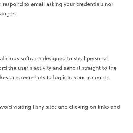
 respond to email asking your credentials nor
rangers.
 malicious software designed to steal personal
d the user’s activity and send it straight to the
kes or screenshots to log into your accounts.
void visiting fishy sites and clicking on links and