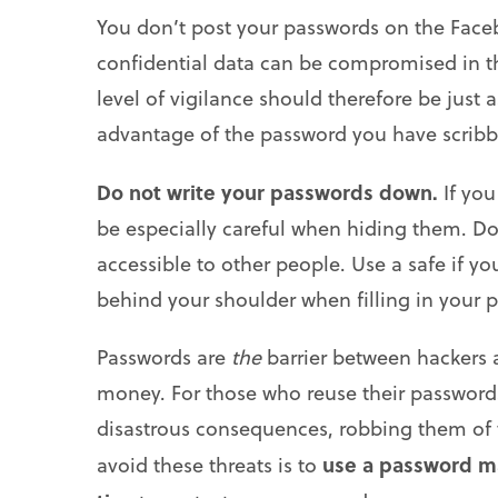
You don’t post your passwords on the Facebo
confidential data can be compromised in the
level of vigilance should therefore be just
advantage of the password you have scribb
Do not write your passwords down.
If yo
be especially careful when hiding them. Do 
accessible to other people. Use a safe if yo
behind your shoulder when filling in your 
Passwords are
the
barrier between hackers a
money. For those who reuse their passwords,
disastrous consequences, robbing them of t
use a password m
avoid these threats is to