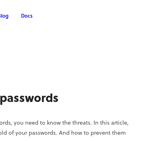
Blog
Docs
 passwords
ds, you need to know the threats. In this article,
old of your passwords. And how to prevent them