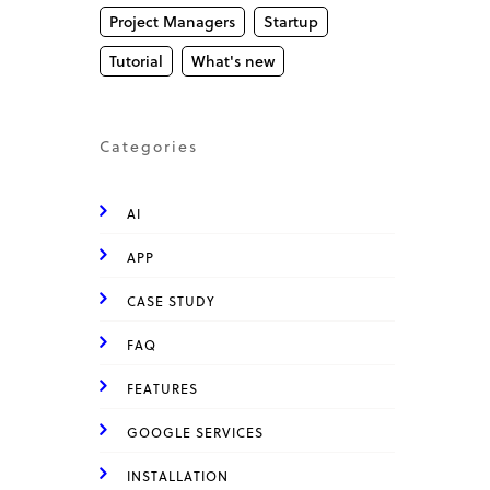
Project Managers
Startup
Tutorial
What's new
Categories
AI
APP
CASE STUDY
FAQ
FEATURES
GOOGLE SERVICES
INSTALLATION