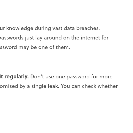
r knowledge during vast data breaches.
passwords just lay around on the internet for
assword may be one of them.
t regularly.
Don’t use one password for more
romised by a single leak. You can check whether