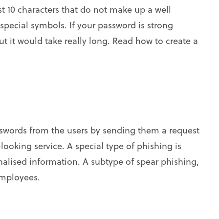
t 10 characters that do not make up a well
pecial symbols. If your password is strong
but it would take really long. Read how to create a
asswords from the users by sending them a request
l-looking service. A special type of phishing is
alised information. A subtype of spear phishing,
employees.