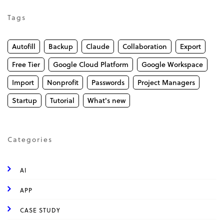
Tags
Autofill
Backup
Claude
Collaboration
Export
Free Tier
Google Cloud Platform
Google Workspace
Import
Nonprofit
Passwords
Project Managers
Startup
Tutorial
What's new
Categories
AI
APP
CASE STUDY