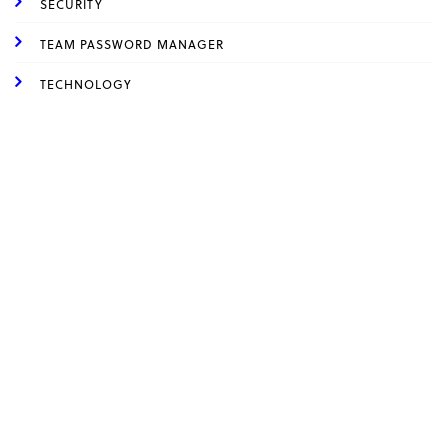
SECURITY
TEAM PASSWORD MANAGER
TECHNOLOGY