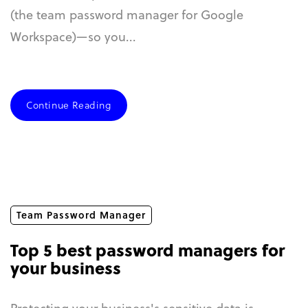
(the team password manager for Google
Workspace)—so you...
Continue Reading
Team Password Manager
Top 5 best password managers for
your business