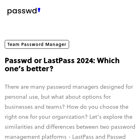
Team Password Manager
Passwd or LastPass 2024: Which
one’s better?
There are many password managers designed for
personal use, but what about options for
businesses and teams? How do you choose the
right one for your organization? Let’s explore the
similarities and differences between two password
management platforms - LastPass and Passwd