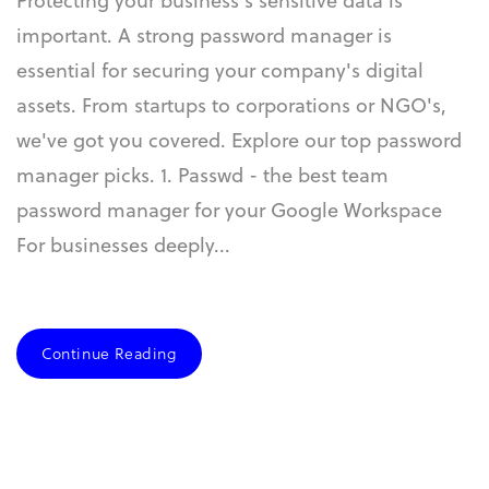
Protecting your business's sensitive data is
important. A strong password manager is
essential for securing your company's digital
assets. From startups to corporations or NGO's,
we've got you covered. Explore our top password
manager picks. 1. Passwd - the best team
password manager for your Google Workspace
For businesses deeply...
Continue Reading