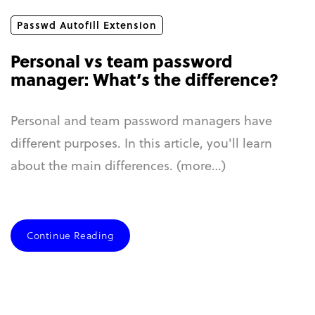
Passwd Autofill Extension
Personal vs team password
manager: What’s the difference?
Personal and team password managers have
different purposes. In this article, you'll learn
about the main differences. (more…)
Continue Reading