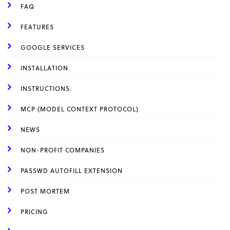
FAQ
FEATURES
GOOGLE SERVICES
INSTALLATION
INSTRUCTIONS
MCP (MODEL CONTEXT PROTOCOL)
NEWS
NON-PROFIT COMPANIES
PASSWD AUTOFILL EXTENSION
POST MORTEM
PRICING