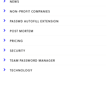
NEWS
NON-PROFIT COMPANIES
PASSWD AUTOFILL EXTENSION
POST MORTEM
PRICING
SECURITY
TEAM PASSWORD MANAGER
TECHNOLOGY