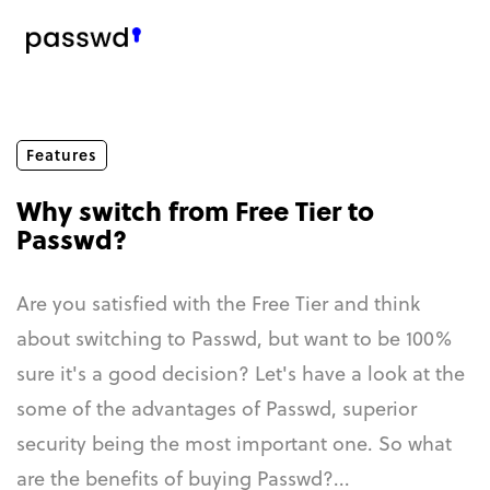
Features
Why switch from Free Tier to
Passwd?
Are you satisfied with the Free Tier and think
about switching to Passwd, but want to be 100%
sure it's a good decision? Let's have a look at the
some of the advantages of Passwd, superior
security being the most important one. So what
are the benefits of buying Passwd?...