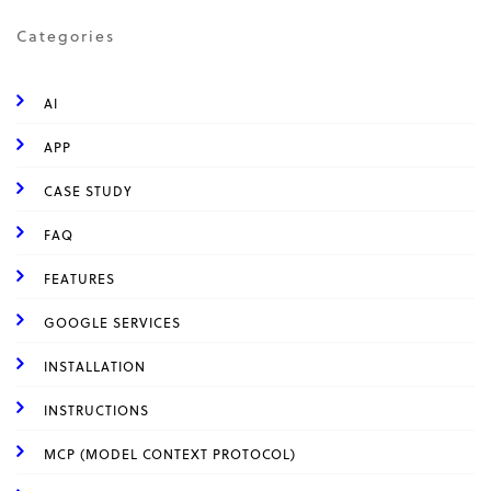
Categories
AI
APP
CASE STUDY
FAQ
FEATURES
GOOGLE SERVICES
INSTALLATION
INSTRUCTIONS
MCP (MODEL CONTEXT PROTOCOL)