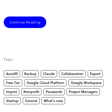
Continue Reading
Tags
Autofill
Backup
Claude
Collaboration
Export
Free Tier
Google Cloud Platform
Google Workspace
Import
Nonprofit
Passwords
Project Managers
Startup
Tutorial
What's new