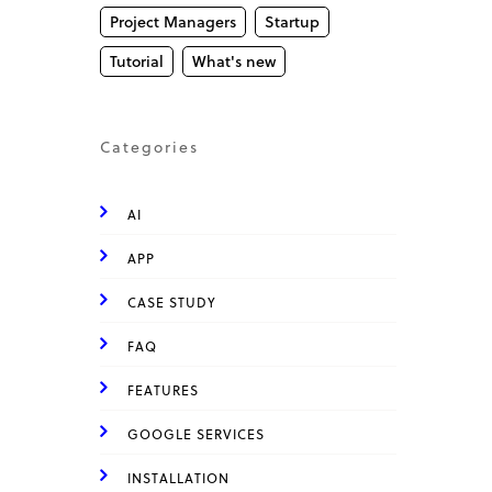
Project Managers
Startup
Tutorial
What's new
Categories
AI
APP
CASE STUDY
FAQ
FEATURES
GOOGLE SERVICES
INSTALLATION