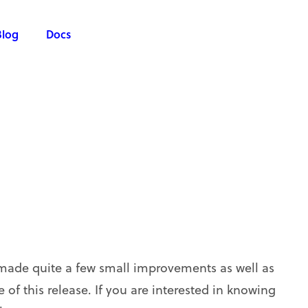
Blog
Docs
made quite a few small improvements as well as
of this release. If you are interested in knowing