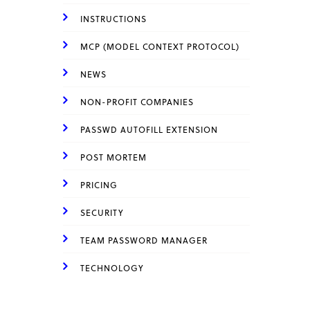
INSTRUCTIONS
MCP (MODEL CONTEXT PROTOCOL)
NEWS
NON-PROFIT COMPANIES
PASSWD AUTOFILL EXTENSION
POST MORTEM
PRICING
SECURITY
TEAM PASSWORD MANAGER
TECHNOLOGY