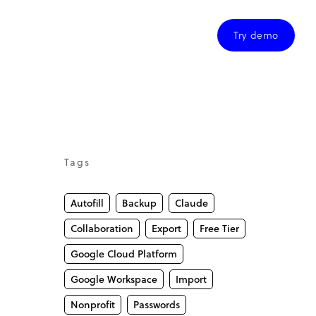
Try demo
Tags
Autofill
Backup
Claude
Collaboration
Export
Free Tier
Google Cloud Platform
Google Workspace
Import
Nonprofit
Passwords