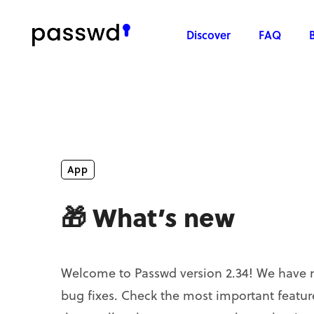
Discover
FAQ
App
🎁 What’s new
Welcome to Passwd version 2.34! We have 
bug fixes. Check the most important feature 