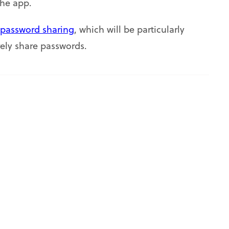
the app.
password sharing
, which will be particularly
ely share passwords.