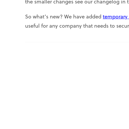
the smaller changes see our changelog in 
So what’s new? We have added
temporary 
useful for any company that needs to secur