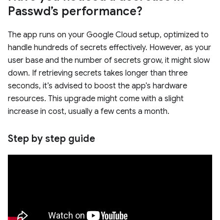
Passwd’s performance?
The app runs on your Google Cloud setup, optimized to
handle hundreds of secrets effectively. However, as your
user base and the number of secrets grow, it might slow
down. If retrieving secrets takes longer than three
seconds, it’s advised to boost the app’s hardware
resources. This upgrade might come with a slight
increase in cost, usually a few cents a month.
Step by step guide