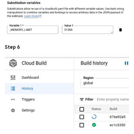
Step 6