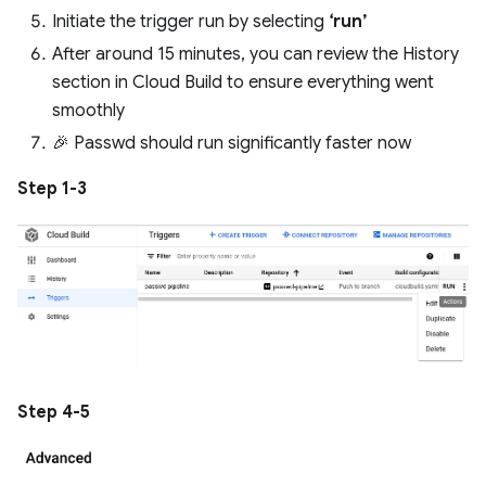
Initiate the trigger run by selecting
‘run’
After around 15 minutes, you can review the History
section in Cloud Build to ensure everything went
smoothly
🎉 Passwd should run significantly faster now
Step 1-3
Step 4-5