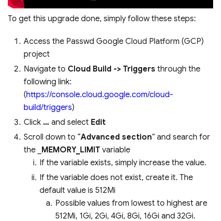
To get this upgrade done, simply follow these steps:
Access the Passwd Google Cloud Platform (GCP)
project
Navigate to
Cloud Build -> Triggers
through the
following link:
(
https://console.cloud.google.com/cloud-
build/triggers
)
Click
…
and select
Edit
Scroll down to “
Advanced section
” and search for
the _
MEMORY_LIMIT
variable
If the variable exists, simply increase the value.
If the variable does not exist, create it. The
default value is 512Mi
Possible values from lowest to highest are
512Mi, 1Gi, 2Gi, 4Gi, 8Gi, 16Gi and 32Gi.