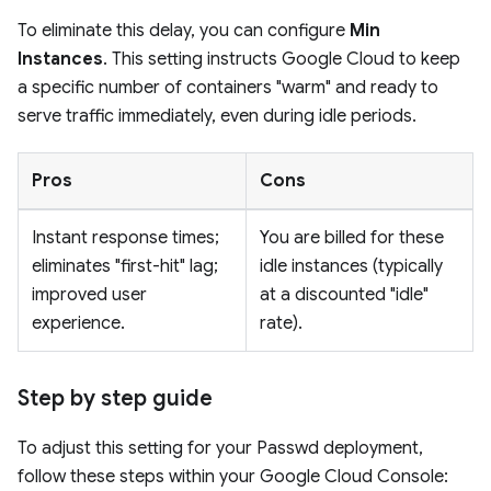
To eliminate this delay, you can configure
Min
Instances
. This setting instructs Google Cloud to keep
a specific number of containers "warm" and ready to
serve traffic immediately, even during idle periods.
Pros
Cons
Instant response times;
You are billed for these
eliminates "first-hit" lag;
idle instances (typically
improved user
at a discounted "idle"
experience.
rate).
Step by step guide
To adjust this setting for your Passwd deployment,
follow these steps within your Google Cloud Console: