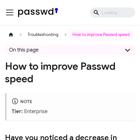
Troubleshooting
How to improve Passwd speed
On this page
How to improve Passwd
speed
NOTE
Tier:
Enterprise
Have you noticed a decrease in