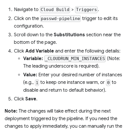
Navigate to
>
.
Cloud Build
Triggers
Click on the
trigger to edit its
passwd-pipeline
configuration.
Scroll down to the
Substitutions
section near the
bottom of the page.
Click
Add Variable
and enter the following details:
Variable:
(Note:
_CLOUDRUN_MIN_INSTANCES
The leading underscore is required).
Value:
Enter your desired number of instances
(e.g.,
to keep one instance warm, or
to
1
0
disable and return to default behavior).
Click
Save
.
Note:
The changes will take effect during the next
deployment triggered by the pipeline. If you need the
changes to apply immediately, you can manually run the