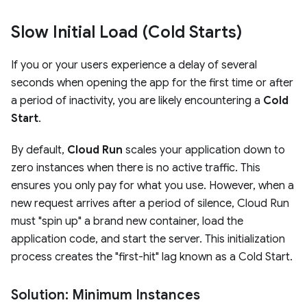
Slow Initial Load (Cold Starts)
If you or your users experience a delay of several
seconds when opening the app for the first time or after
a period of inactivity, you are likely encountering a
Cold
Start
.
By default,
Cloud Run
scales your application down to
zero instances when there is no active traffic. This
ensures you only pay for what you use. However, when a
new request arrives after a period of silence, Cloud Run
must "spin up" a brand new container, load the
application code, and start the server. This initialization
process creates the "first-hit" lag known as a Cold Start.
Solution: Minimum Instances