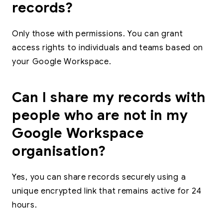
records?
Only those with permissions. You can grant
access rights to individuals and teams based on
your Google Workspace.
Can I share my records with
people who are not in my
Google Workspace
organisation?
Yes, you can share records securely using a
unique encrypted link that remains active for 24
hours.