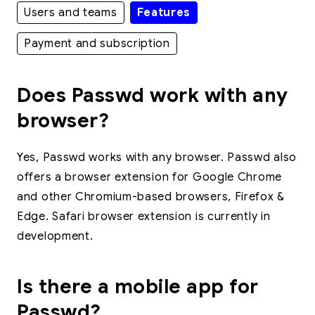
Users and teams
Features
Payment and subscription
Does Passwd work with any
browser?
Yes, Passwd works with any browser. Passwd also
offers a browser extension for Google Chrome
and other Chromium-based browsers, Firefox &
Edge. Safari browser extension is currently in
development.
Is there a mobile app for
Passwd?