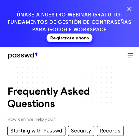
ÚNASE A NUESTRO WEBINAR GRATUITO:
FUNDAMENTOS DE GESTIÓN DE CONTRASEÑAS
PARA GOOGLE WORKSPACE
Regístrate ahora
Frequently Asked
Questions
How can we help you?
Starting with Passwd
Security
Records