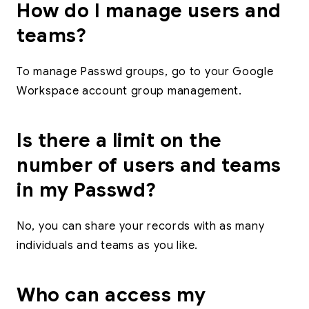
How do I manage users and
teams?
To manage Passwd groups, go to your Google
Workspace account group management.
Is there a limit on the
number of users and teams
in my Passwd?
No, you can share your records with as many
individuals and teams as you like.
Who can access my