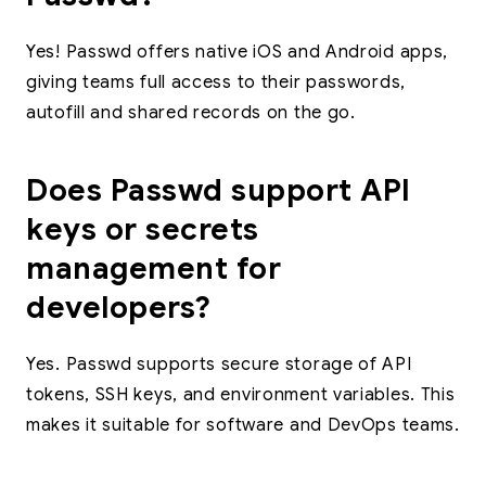
Yes! Passwd offers native iOS and Android apps,
giving teams full access to their passwords,
autofill and shared records on the go.
Does Passwd support API
keys or secrets
management for
developers?
Yes. Passwd supports secure storage of API
tokens, SSH keys, and environment variables. This
makes it suitable for software and DevOps teams.