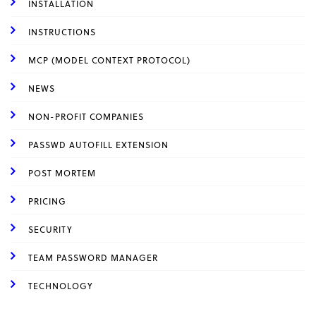
INSTALLATION
INSTRUCTIONS
MCP (MODEL CONTEXT PROTOCOL)
NEWS
NON-PROFIT COMPANIES
PASSWD AUTOFILL EXTENSION
POST MORTEM
PRICING
SECURITY
TEAM PASSWORD MANAGER
TECHNOLOGY