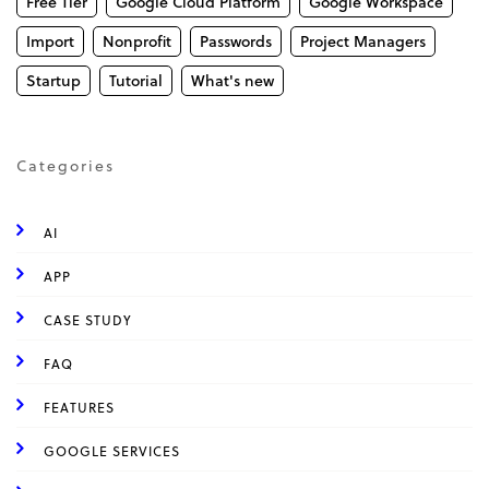
Free Tier
Google Cloud Platform
Google Workspace
Import
Nonprofit
Passwords
Project Managers
Startup
Tutorial
What's new
Categories
AI
APP
CASE STUDY
FAQ
FEATURES
GOOGLE SERVICES