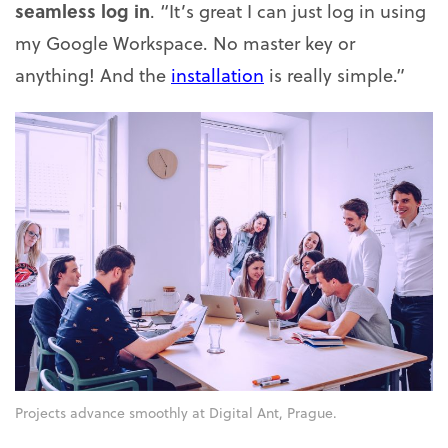
seamless log in
. “It’s great I can just log in using
my Google Workspace. No master key or
anything! And the
installation
is really simple.”
Projects advance smoothly at Digital Ant, Prague.