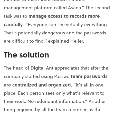
management platform called Asana.” The second
manage access to records more
task was to
carefully
. “Everyone can see virtually everything.
That’s potentially dangerous and the passwords
are difficult to find,” explained Heller.
The solution
The head of Digital Ant appreciates that after the
team passwords
company started using Passwd
are centralized and organized
. “It’s all in one
place. Each person sees only what’s relevant to
their work. No redundant information.” Another
thing enjoyed by all the team members is the