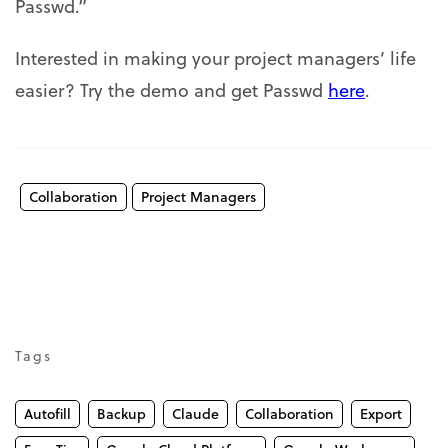
Passwd.”
Interested in making your project managers’ life
easier? Try the demo and get Passwd
here
.
Collaboration
Project Managers
Tags
Autofill
Backup
Claude
Collaboration
Export