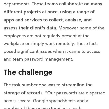
teams collaborate on many
departments. These
different projects at once, using a range of
apps and services to collect, analyse, and
assess their client’s data
. Moreover, some of the
employees are not regularly present at the
workplace or simply work remotely. These facts
posed significant issues when it came to access
and team password management.
The challenge
streamline the
The task number one was to
storage of records
. “Our passwords are dispersed
across several Google spreadsheets and a
number of them were stored in a work