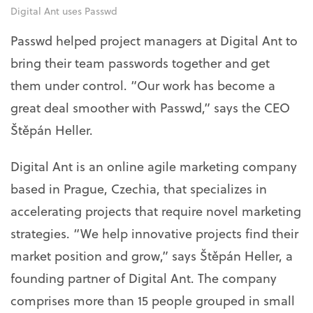
Digital Ant uses Passwd
Passwd helped project managers at Digital Ant to
bring their team passwords together and get
them under control. “Our work has become a
great deal smoother with Passwd,” says the CEO
Štěpán Heller.
Digital Ant is an online agile marketing company
based in Prague, Czechia, that specializes in
accelerating projects that require novel marketing
strategies. “We help innovative projects find their
market position and grow,” says Štěpán Heller, a
founding partner of Digital Ant. The company
comprises more than 15 people grouped in small