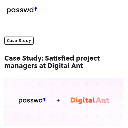
Case Study
Case Study: Satisfied project
managers at Digital Ant