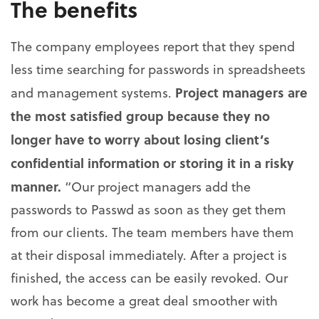
The benefits
The company employees report that they spend
less time searching for passwords in spreadsheets
Project managers are
and management systems.
the most satisfied group because they no
longer have to worry about losing client’s
confidential information or storing it in a risky
manner.
“Our project managers add the
passwords to Passwd as soon as they get them
from our clients. The team members have them
at their disposal immediately. After a project is
finished, the access can be easily revoked. Our
work has become a great deal smoother with