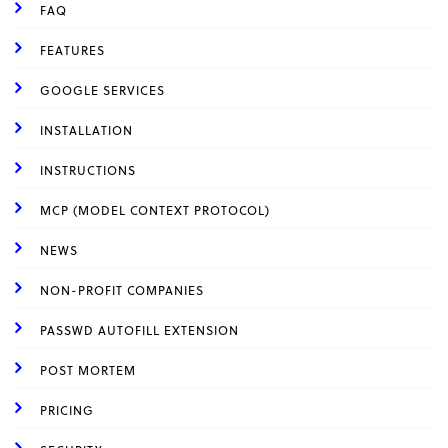
FAQ
FEATURES
GOOGLE SERVICES
INSTALLATION
INSTRUCTIONS
MCP (MODEL CONTEXT PROTOCOL)
NEWS
NON-PROFIT COMPANIES
PASSWD AUTOFILL EXTENSION
POST MORTEM
PRICING