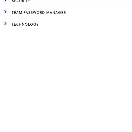
SECURITY
TEAM PASSWORD MANAGER
TECHNOLOGY