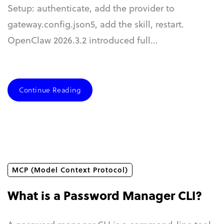
Setup: authenticate, add the provider to
gateway.config.json5, add the skill, restart.
OpenClaw 2026.3.2 introduced full...
Continue Reading
MCP (Model Context Protocol)
What is a Password Manager CLI?