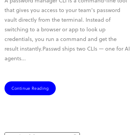
A password manager CLI is a command-line tool
that gives you access to your team's password
vault directly from the terminal. Instead of
switching to a browser or app to look up
credentials, you run a command and get the
result instantly.Passwd ships two CLIs — one for AI
agents...
Continue Reading