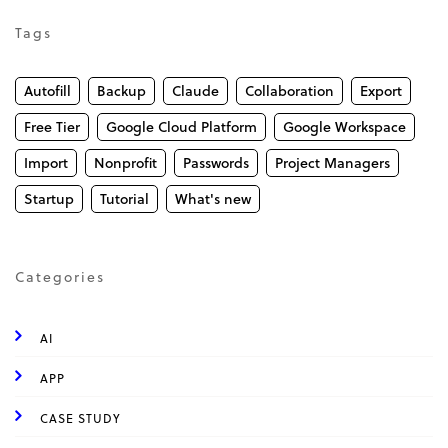
Tags
Autofill
Backup
Claude
Collaboration
Export
Free Tier
Google Cloud Platform
Google Workspace
Import
Nonprofit
Passwords
Project Managers
Startup
Tutorial
What's new
Categories
AI
APP
CASE STUDY