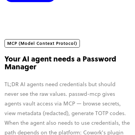
MCP (Model Context Protocol)
Your AI agent needs a Password
Manager
TL;DR AI agents need credentials but should
never see the raw values. passwd-mcp gives
agents vault access via MCP — browse secrets,
view metadata (redacted), generate TOTP codes.
When the agent also needs to use credentials, the
path depends on the platform: Cowork's plugin