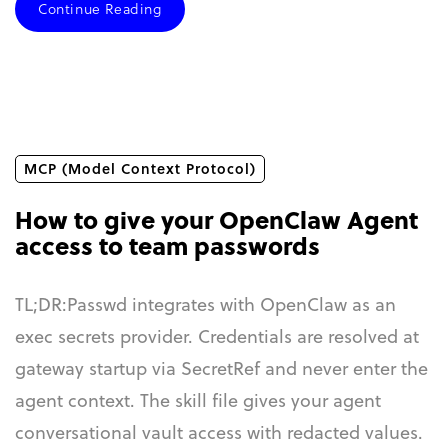
Continue Reading
MCP (Model Context Protocol)
How to give your OpenClaw Agent
access to team passwords
TL;DR:Passwd integrates with OpenClaw as an
exec secrets provider. Credentials are resolved at
gateway startup via SecretRef and never enter the
agent context. The skill file gives your agent
conversational vault access with redacted values.