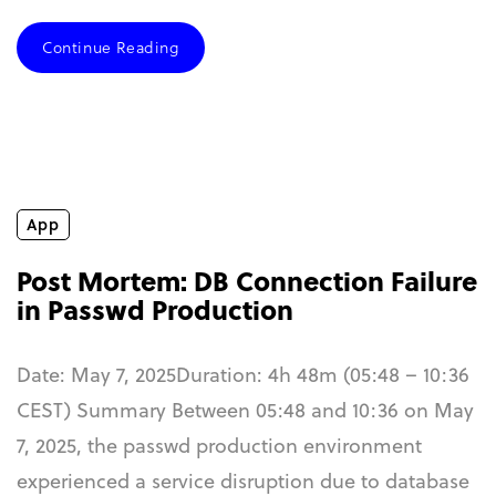
Continue Reading
App
Post Mortem: DB Connection Failure
in Passwd Production
Date: May 7, 2025Duration: 4h 48m (05:48 – 10:36
CEST) Summary Between 05:48 and 10:36 on May
7, 2025, the passwd production environment
experienced a service disruption due to database