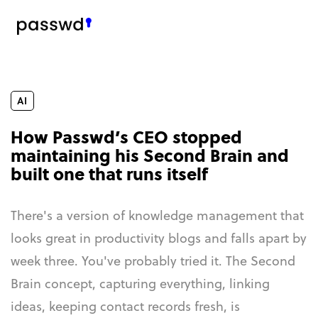
AI
How Passwd’s CEO stopped
maintaining his Second Brain and
built one that runs itself
There's a version of knowledge management that
looks great in productivity blogs and falls apart by
week three. You've probably tried it. The Second
Brain concept, capturing everything, linking
ideas, keeping contact records fresh, is