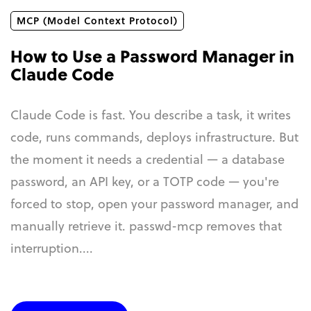
MCP (Model Context Protocol)
How to Use a Password Manager in
Claude Code
Claude Code is fast. You describe a task, it writes
code, runs commands, deploys infrastructure. But
the moment it needs a credential — a database
password, an API key, or a TOTP code — you're
forced to stop, open your password manager, and
manually retrieve it. passwd-mcp removes that
interruption....