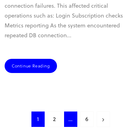
connection failures. This affected critical
operations such as: Login Subscription checks
Metrics reporting As the system encountered
repeated DB connection...
Continue Reading
1
2
…
6