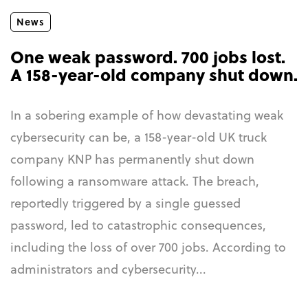
News
One weak password. 700 jobs lost.
A 158-year-old company shut down.
In a sobering example of how devastating weak
cybersecurity can be, a 158-year-old UK truck
company KNP has permanently shut down
following a ransomware attack. The breach,
reportedly triggered by a single guessed
password, led to catastrophic consequences,
including the loss of over 700 jobs. According to
administrators and cybersecurity...