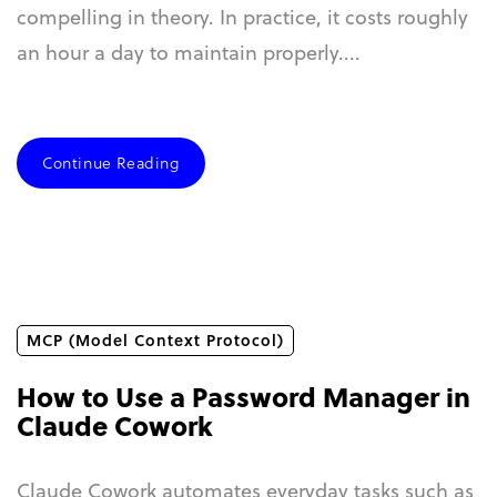
compelling in theory. In practice, it costs roughly
an hour a day to maintain properly....
Continue Reading
MCP (Model Context Protocol)
How to Use a Password Manager in
Claude Cowork
Claude Cowork automates everyday tasks such as