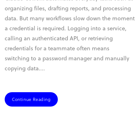
organizing files, drafting reports, and processing
data. But many workflows slow down the moment
a credential is required. Logging into a service,
calling an authenticated API, or retrieving
credentials for a teammate often means
switching to a password manager and manually
copying data....
Continue Reading