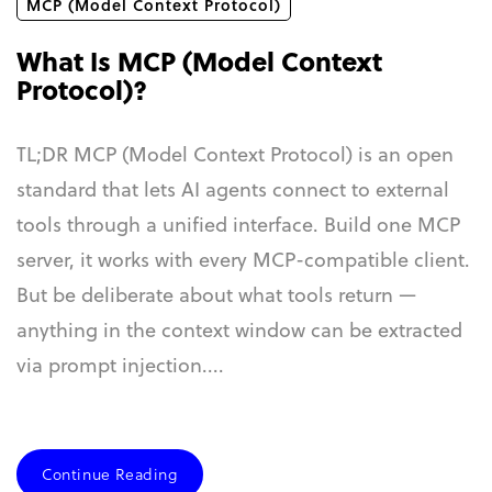
MCP (Model Context Protocol)
What Is MCP (Model Context
Protocol)?
TL;DR MCP (Model Context Protocol) is an open
standard that lets AI agents connect to external
tools through a unified interface. Build one MCP
server, it works with every MCP-compatible client.
But be deliberate about what tools return —
anything in the context window can be extracted
via prompt injection....
Continue Reading