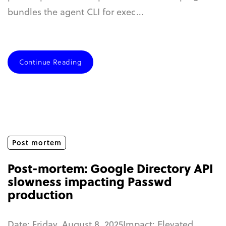
bundles the agent CLI for exec...
Continue Reading
Post mortem
Post-mortem: Google Directory API
slowness impacting Passwd
production
Date: Friday, August 8, 2025Impact: Elevated