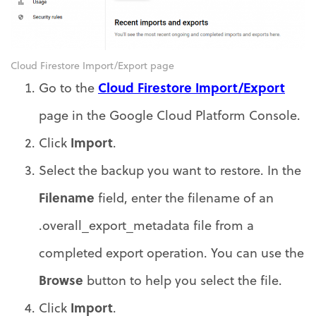
Cloud Firestore Import/Export page
Cloud Firestore Import/Export
Go to the
page in the Google Cloud Platform Console.
Import
Click
.
Select the backup you want to restore. In the
Filename
field, enter the filename of an
.overall_export_metadata file from a
completed export operation. You can use the
Browse
button to help you select the file.
Import
Click
.