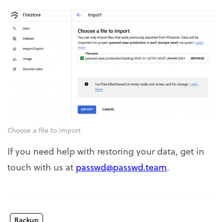
Choose a file to import
If you need help with restoring your data, get in
touch with us at
passwd@passwd.team
.
Backup