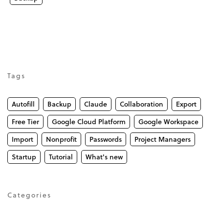
Tags
Autofill
Backup
Claude
Collaboration
Export
Free Tier
Google Cloud Platform
Google Workspace
Import
Nonprofit
Passwords
Project Managers
Startup
Tutorial
What's new
Categories