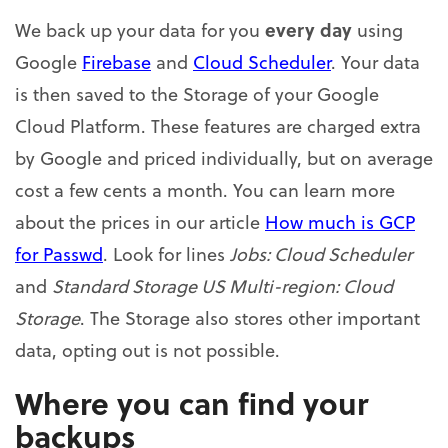
every day
We back up your data for you
using
Google
Firebase
and
Cloud Scheduler
. Your data
is then saved to the Storage of your Google
Cloud Platform. These features are charged extra
by Google and priced individually, but on average
cost a few cents a month. You can learn more
about the prices in our article
How much is GCP
for Passwd
. Look for lines
Jobs: Cloud Scheduler
and
Standard Storage US Multi-region: Cloud
Storage
. The Storage also stores other important
data, opting out is not possible.
Where you can find your
backups