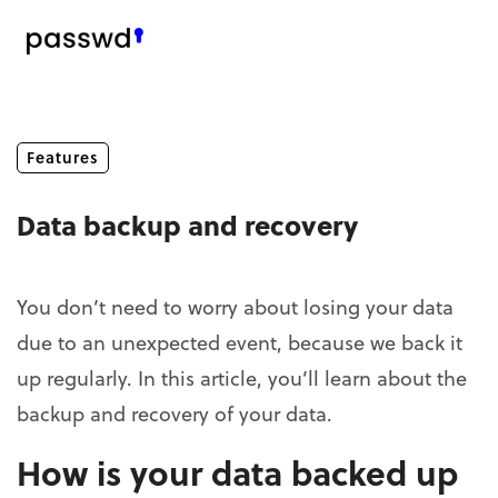
Features
Data backup and recovery
You don’t need to worry about losing your data
due to an unexpected event, because we back it
up regularly. In this article, you’ll learn about the
backup and recovery of your data.
How is your data backed up