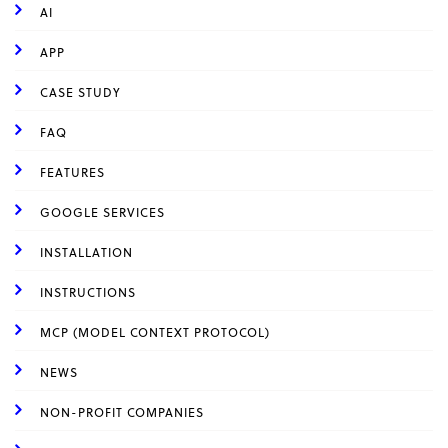
AI
APP
CASE STUDY
FAQ
FEATURES
GOOGLE SERVICES
INSTALLATION
INSTRUCTIONS
MCP (MODEL CONTEXT PROTOCOL)
NEWS
NON-PROFIT COMPANIES