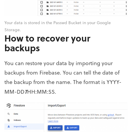
Your data is stored in the Passwd Bucket in your Google
Storage.
How to recover your
backups
You can restore your data by importing your
backups from Firebase. You can tell the date of
the backup from the name. The format is YYYY-
T
MM-DD
HH:MM:SS.