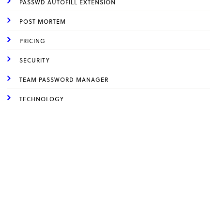
PASSWD AUTOFILL EXTENSION
POST MORTEM
PRICING
SECURITY
TEAM PASSWORD MANAGER
TECHNOLOGY