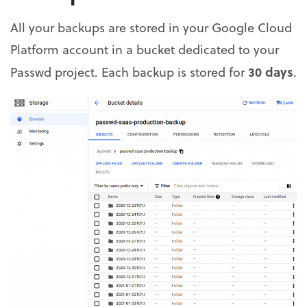
All your backups are stored in your Google Cloud
Platform account in a bucket dedicated to your
30 days
Passwd project. Each backup is stored for
.