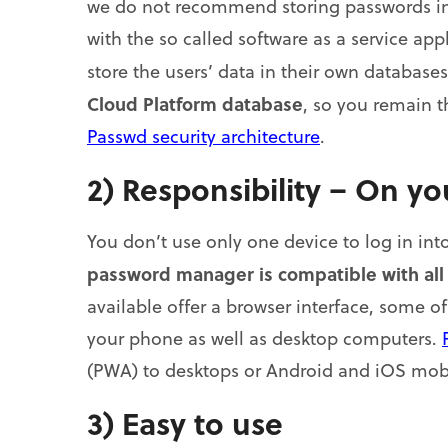
we do not recommend storing passwords in 
with the so called software as a service app
store the users’ data in their own database
Cloud Platform database
, so you remain 
Passwd security architecture
.
2) Responsibility – On y
You don’t use only one device to log in into 
password manager is compatible with all
available offer a browser interface, some o
your phone as well as desktop computers.
(PWA) to desktops or Android and iOS mobi
3) Easy to use