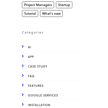
Project Managers
Startup
Tutorial
What's new
Categories
AI
APP
CASE STUDY
FAQ
FEATURES
GOOGLE SERVICES
INSTALLATION