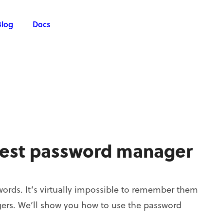
Blog
Docs
best password manager
ords. It’s virtually impossible to remember them
agers. We’ll show you how to use the password