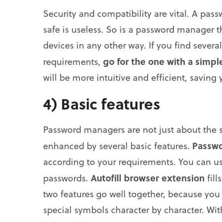
Security and compatibility are vital. A pa
safe is useless. So is a password manager t
devices in any other way. If you find seve
go for the one with a simpl
requirements,
will be more intuitive and efficient, saving
4) Basic features
Password managers are not just about the 
Passwo
enhanced by several basic features.
according to your requirements. You can us
Autofill browser extension
passwords.
fill
two features go well together, because you
special symbols character by character. Wi