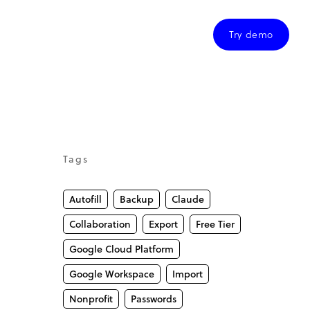
Try demo
Tags
Autofill
Backup
Claude
Collaboration
Export
Free Tier
Google Cloud Platform
Google Workspace
Import
Nonprofit
Passwords