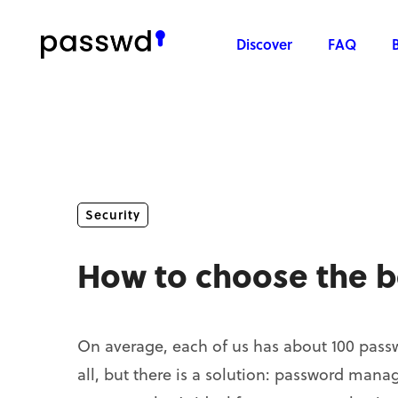
Discover
FAQ
Security
How to choose the 
On average, each of us has about 100 passw
all, but there is a solution: password man