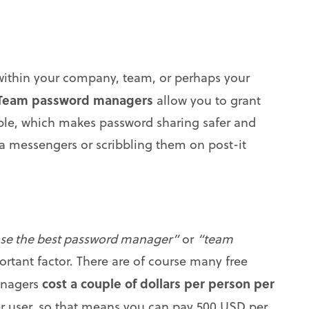
 within your company, team, or perhaps your
Team password managers
allow you to grant
ople, which makes password sharing safer and
via messengers or scribbling them on post-it
se the best password manager”
or
“team
rtant factor. There are of course many free
cost a couple of dollars per person per
anagers
per user, so that means you can pay 500 USD per