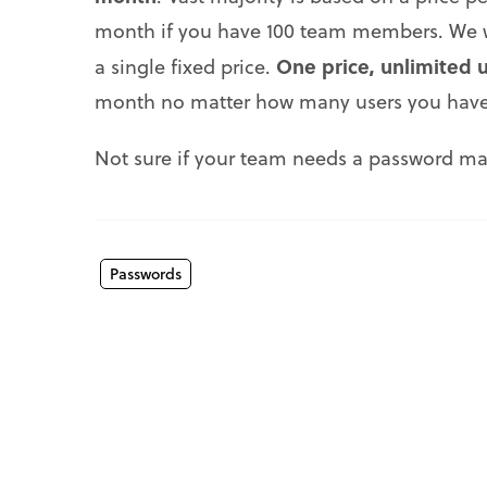
month if you have 100 team members. We w
One price, unlimited 
a single fixed price.
month no matter how many users you have
Not sure if your team needs a password man
Passwords