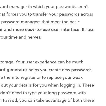
ssword manager in which your passwords aren’t
hat forces you to transfer your passwords across
ral password managers that meet the basic
er and more easy-to-use user interface
. Its use
 your time and nerves.
storage. Your user experience can be much
rd generator
helps you create new passwords
e them to register or to replace your weak
s out your details for you when logging in. These
 don’t need to type your long password with
th Passwd, you can take advantage of both these