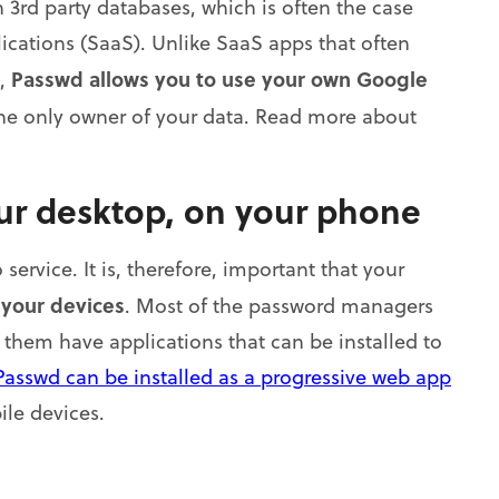
3rd party databases, which is often the case
lications (SaaS). Unlike SaaS apps that often
Passwd allows you to use your own Google
s,
the only owner of your data. Read more about
our desktop, on your phone
service. It is, therefore, important that your
 your devices
. Most of the password managers
f them have applications that can be installed to
Passwd can be installed as a progressive web app
le devices.