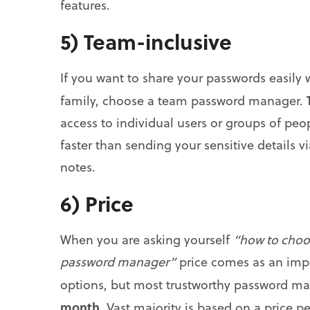
features.
5) Team-inclusive
If you want to share your passwords easily
family, choose a team password manager.
access to individual users or groups of pe
faster than sending your sensitive details 
notes.
6) Price
When you are asking yourself
“how to choo
password manager”
price comes as an impo
options, but most trustworthy password m
month
. Vast majority is based on a price 