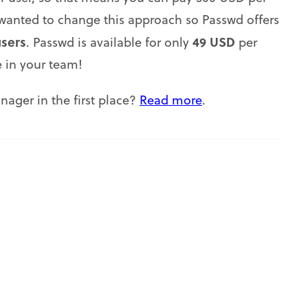
anted to change this approach so Passwd offers
users
49 USD
. Passwd is available for only
per
 in your team!
ager in the first place?
Read more
.