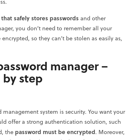
ss.
 that safely stores passwords
and other
nager, you don’t need to remember all your
encrypted, so they can’t be stolen as easily as,
 password manager –
 by step
d management system is security. You want your
ld offer a strong authentication solution, such
password must be encrypted
d, the
. Moreover,