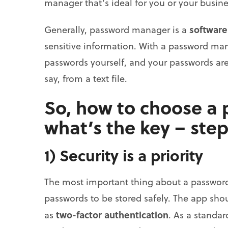
manager that’s ideal for you or your busine
software
Generally, password manager is a
sensitive information. With a password ma
passwords yourself, and your passwords are 
say, from a text file.
So, how to choose a
what’s the key – step
1) Security is a priority
The most important thing about a passwor
passwords to be stored safely. The app shou
two-factor authentication
as
. As a standar