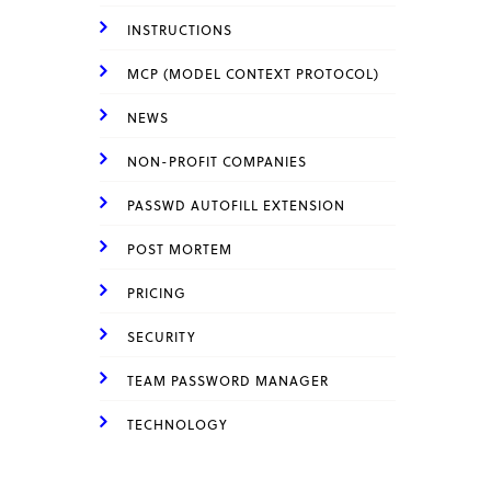
INSTRUCTIONS
MCP (MODEL CONTEXT PROTOCOL)
NEWS
NON-PROFIT COMPANIES
PASSWD AUTOFILL EXTENSION
POST MORTEM
PRICING
SECURITY
TEAM PASSWORD MANAGER
TECHNOLOGY