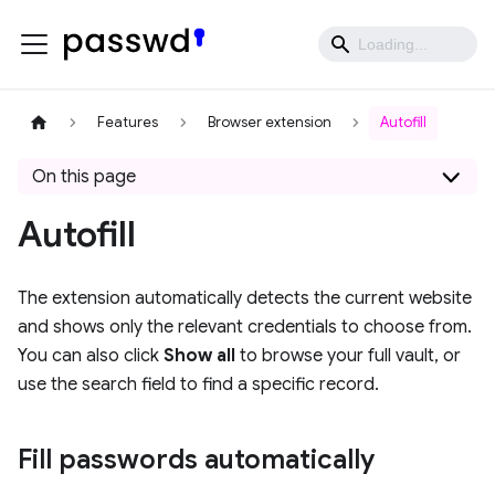
Features
Browser extension
Autofill
On this page
Autofill
The extension automatically detects the current website
and shows only the relevant credentials to choose from.
You can also click
Show all
to browse your full vault, or
use the search field to find a specific record.
Fill passwords automatically