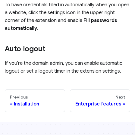
To have credentials filled in automatically when you open
a website, click the settings icon in the upper right
corner of the extension and enable
Fill passwords
automatically
.
Auto logout
If you're the domain admin, you can enable automatic
logout or set a logout timer in the extension settings.
Previous
Next
Installation
Enterprise features