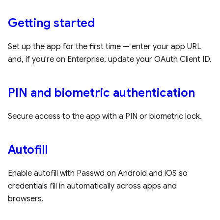
Getting started
Set up the app for the first time — enter your app URL
and, if you're on Enterprise, update your OAuth Client ID.
PIN and biometric authentication
Secure access to the app with a PIN or biometric lock.
Autofill
Enable autofill with Passwd on Android and iOS so
credentials fill in automatically across apps and
browsers.