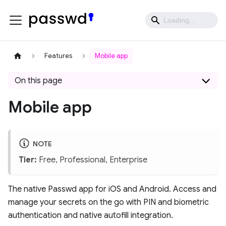
Features
Mobile app
On this page
Mobile app
NOTE
Tier:
Free, Professional, Enterprise
The native Passwd app for iOS and Android. Access and
manage your secrets on the go with PIN and biometric
authentication and native autofill integration.