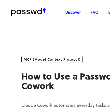
Discover
FAQ
MCP (Model Context Protocol)
How to Use a Passw
Cowork
Claude Cowork automates everyday tasks suc