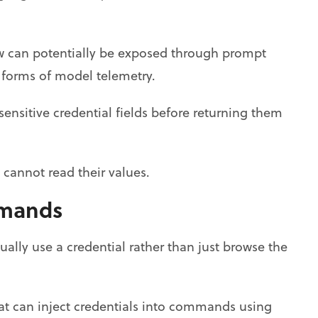
ow can potentially be exposed through prompt
r forms of model telemetry.
 sensitive credential fields before returning them
t cannot read their values.
mmands
ually use a credential rather than just browse the
at can inject credentials into commands using