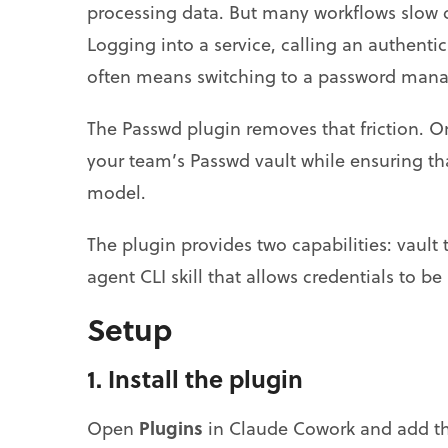
processing data. But many workflows slow 
Logging into a service, calling an authentic
often means switching to a password mana
The Passwd plugin removes that friction. O
your team’s Passwd vault while ensuring tha
model.
The plugin provides two capabilities: vault
agent CLI skill that allows credentials to 
Setup
1. Install the plugin
Plugins
Open
in Claude Cowork and add the