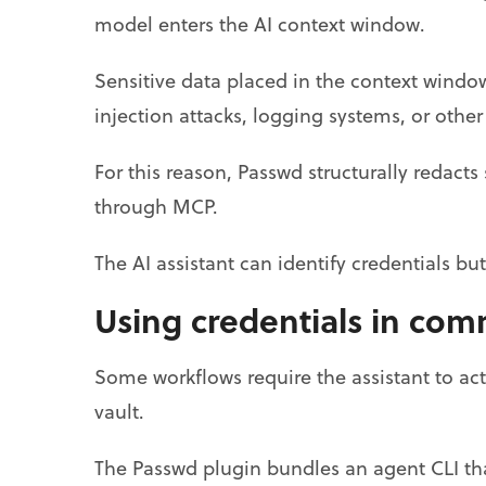
model enters the AI context window.
Sensitive data placed in the context wind
injection attacks, logging systems, or othe
For this reason, Passwd structurally redacts
through MCP.
The AI assistant can identify credentials bu
Using credentials in co
Some workflows require the assistant to act
vault.
The Passwd plugin bundles an agent CLI th