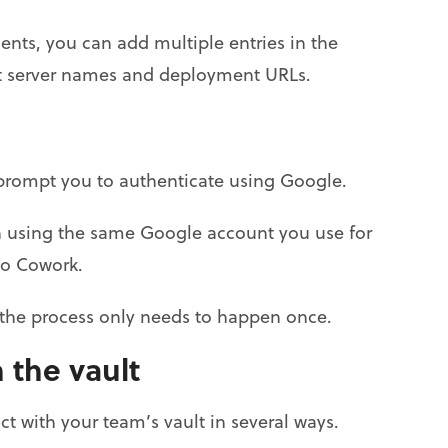
nts, you can add multiple entries in the
ent server names and deployment URLs.
ll prompt you to authenticate using Google.
in using the same Google account you use for
to Cowork.
o the process only needs to happen once.
 the vault
 with your team’s vault in several ways.