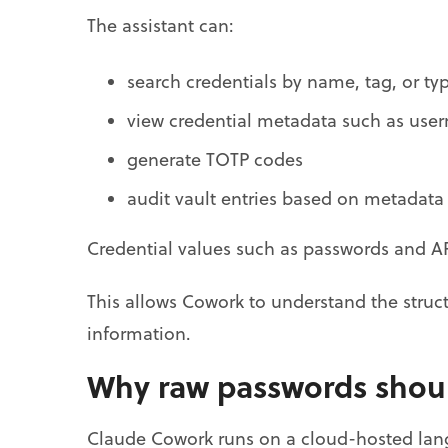
The assistant can:
search credentials by name, tag, or ty
view credential metadata such as use
generate TOTP codes
audit vault entries based on metadata
Credential values such as passwords and AP
This allows Cowork to understand the struct
information.
Why raw passwords shoul
Claude Cowork runs on a cloud-hosted lang