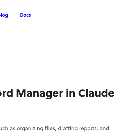
Blog
Docs
ord Manager in Claude
h as organizing files, drafting reports, and