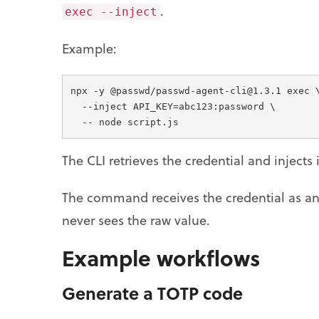
.
exec --inject
Example:
npx -y @passwd/passwd-agent-cli@1.3.1 exec 
  --inject API_KEY=abc123:password \
  -- node script.js
The CLI retrieves the credential and injects
The command receives the credential as an 
never sees the raw value.
Example workflows
Generate a TOTP code