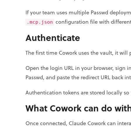
If your team uses multiple Passwd deployme
configuration file with differ
.mcp.json
Authenticate
The first time Cowork uses the vault, it wi
Open the login URL in your browser, sign 
Passwd, and paste the redirect URL back in
Authentication tokens are stored locally s
What Cowork can do with
Once connected, Claude Cowork can interact