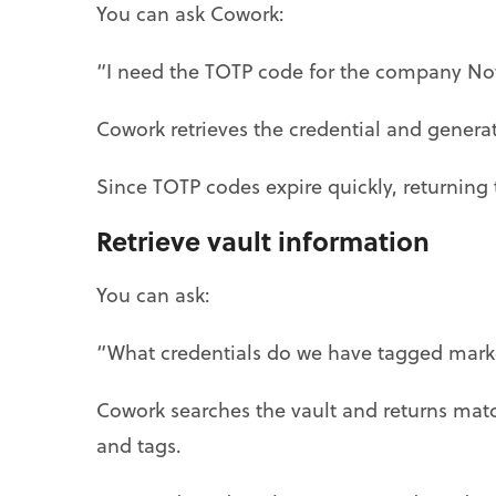
You can ask Cowork:
“I need the TOTP code for the company No
Cowork retrieves the credential and generat
Since TOTP codes expire quickly, returning 
Retrieve vault information
You can ask:
“What credentials do we have tagged mark
Cowork searches the vault and returns mat
and tags.