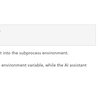
\
 it into the subprocess environment.
environment variable, while the AI assistant