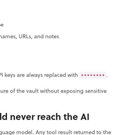
pe
rnames, URLs, and notes
I keys are always replaced with
.
••••••••
ure of the vault without exposing sensitive
d never reach the AI
uage model. Any tool result returned to the