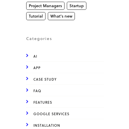
Project Managers
Startup
Tutorial
What's new
Categories
AI
APP
CASE STUDY
FAQ
FEATURES
GOOGLE SERVICES
INSTALLATION