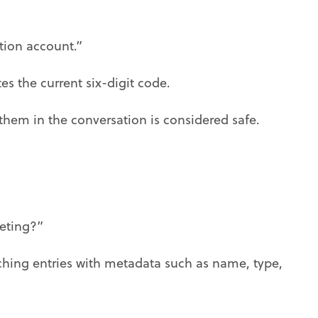
tion account.”
es the current six-digit code.
them in the conversation is considered safe.
eting?”
ching entries with metadata such as name, type,