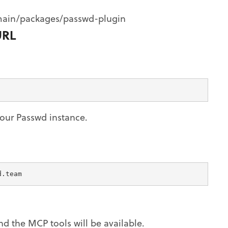
main/packages/passwd-plugin
URL
our Passwd instance.
d.team
and the MCP tools will be available.