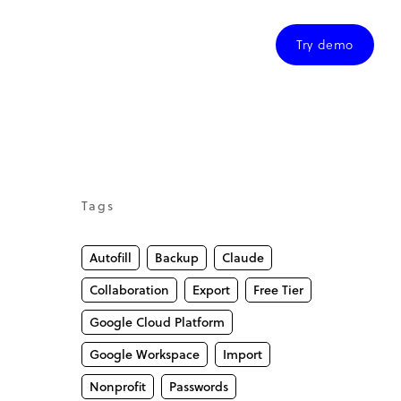
Try demo
Tags
Autofill
Backup
Claude
Collaboration
Export
Free Tier
Google Cloud Platform
Google Workspace
Import
Nonprofit
Passwords