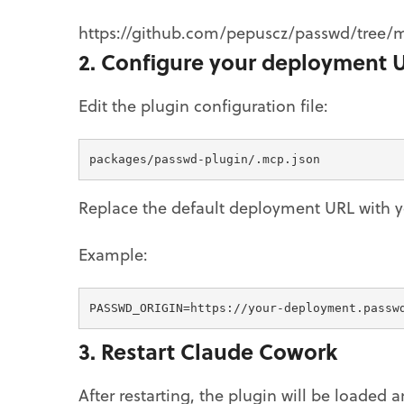
https://github.com/pepuscz/passwd/tree/
2. Configure your deployment 
Edit the plugin configuration file:
packages/passwd-plugin/.mcp.json
Replace the default deployment URL with y
Example:
PASSWD_ORIGIN=https://your-deployment.passw
3. Restart Claude Cowork
After restarting, the plugin will be loaded 