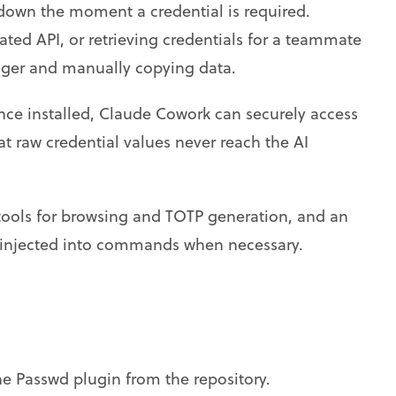
down the moment a credential is required.
ated API, or retrieving credentials for a teammate
ger and manually copying data.
nce installed, Claude Cowork can securely access
t raw credential values never reach the AI
 tools for browsing and TOTP generation, and an
be injected into commands when necessary.
 Passwd plugin from the repository.