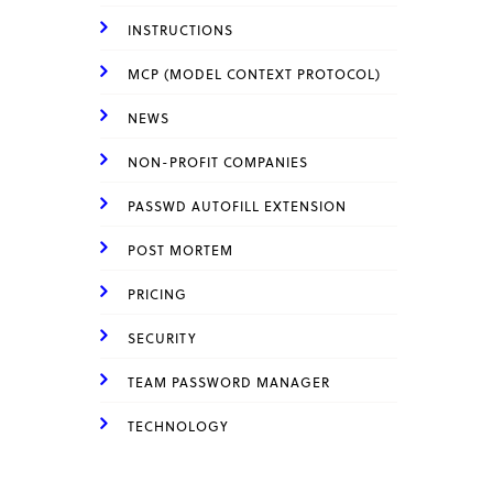
INSTRUCTIONS
MCP (MODEL CONTEXT PROTOCOL)
NEWS
NON-PROFIT COMPANIES
PASSWD AUTOFILL EXTENSION
POST MORTEM
PRICING
SECURITY
TEAM PASSWORD MANAGER
TECHNOLOGY