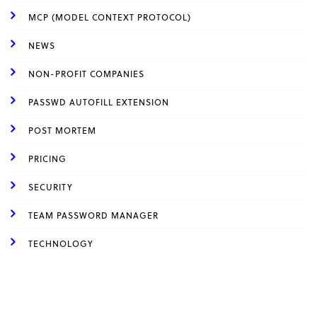
MCP (MODEL CONTEXT PROTOCOL)
NEWS
NON-PROFIT COMPANIES
PASSWD AUTOFILL EXTENSION
POST MORTEM
PRICING
SECURITY
TEAM PASSWORD MANAGER
TECHNOLOGY