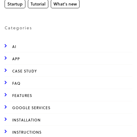
Startup
Tutorial
What's new
Categories
AI
APP
CASE STUDY
FAQ
FEATURES
GOOGLE SERVICES
INSTALLATION
INSTRUCTIONS