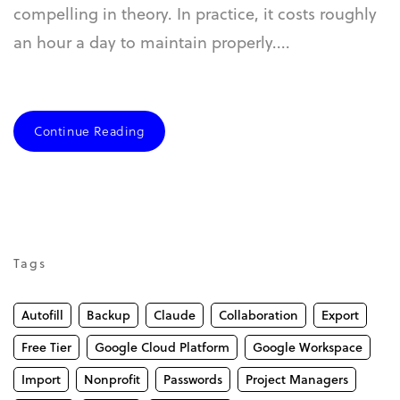
compelling in theory. In practice, it costs roughly
an hour a day to maintain properly....
Continue Reading
Tags
Autofill
Backup
Claude
Collaboration
Export
Free Tier
Google Cloud Platform
Google Workspace
Import
Nonprofit
Passwords
Project Managers