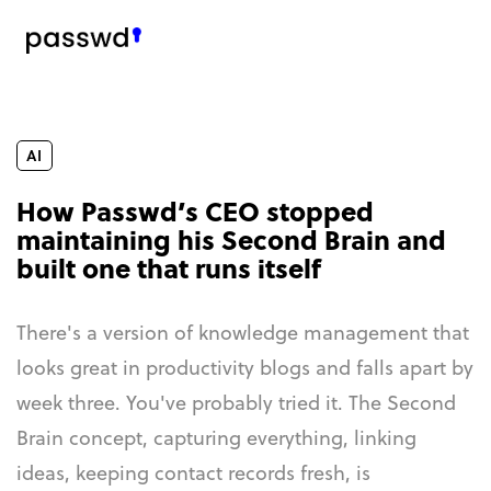
AI
How Passwd’s CEO stopped
maintaining his Second Brain and
built one that runs itself
There's a version of knowledge management that
looks great in productivity blogs and falls apart by
week three. You've probably tried it. The Second
Brain concept, capturing everything, linking
ideas, keeping contact records fresh, is