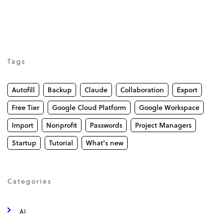
Tags
Autofill
Backup
Claude
Collaboration
Export
Free Tier
Google Cloud Platform
Google Workspace
Import
Nonprofit
Passwords
Project Managers
Startup
Tutorial
What's new
Categories
AI