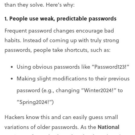
than they solve. Here’s why:
1. People use weak, predictable passwords
Frequent password changes encourage bad
habits. Instead of coming up with truly strong
passwords, people take shortcuts, such as:
Using obvious passwords like “Password123!”
Making slight modifications to their previous
password (e.g., changing “Winter2024!” to
“Spring2024!”)
Hackers know this and can easily guess small
National
variations of older passwords. As the