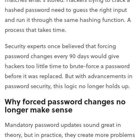
hashed password need to guess the right input
and run it through the same hashing function. A
process that takes time.
Security experts once believed that forcing
password changes every 90 days would give
hackers too little time to brute-force a password
before it was replaced. But with advancements in
password security, this logic no longer holds up.
Why forced password changes no
longer make sense
Mandatory password updates sound great in
theory, but in practice, they create more problems