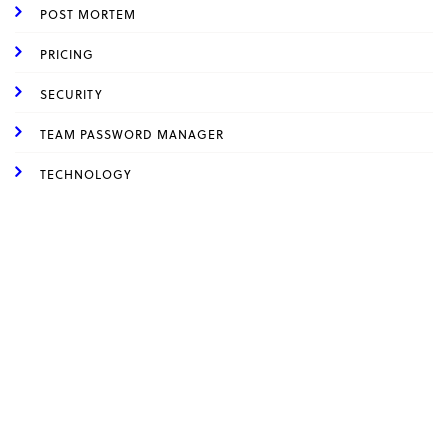
POST MORTEM
PRICING
SECURITY
TEAM PASSWORD MANAGER
TECHNOLOGY