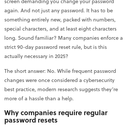
screen demanding you change your password
again. And not just any password. It has to be
something entirely new, packed with numbers,
special characters, and at least eight characters
long. Sound familiar? Many companies enforce a
strict 90-day password reset rule, but is this
actually necessary in 2025?
The short answer: No. While frequent password
changes were once considered a cybersecurity
best practice, modern research suggests they’re
more of a hassle than a help.
Why companies require regular
password resets