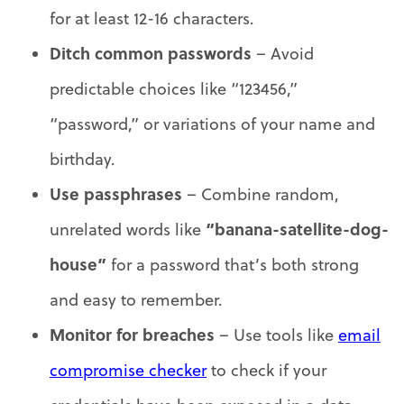
for at least 12-16 characters.
Ditch common passwords
– Avoid
predictable choices like “123456,”
“password,” or variations of your name and
birthday.
Use passphrases
– Combine random,
“banana-satellite-dog-
unrelated words like
house”
for a password that’s both strong
and easy to remember.
Monitor for breaches
– Use tools like
email
compromise checker
to check if your