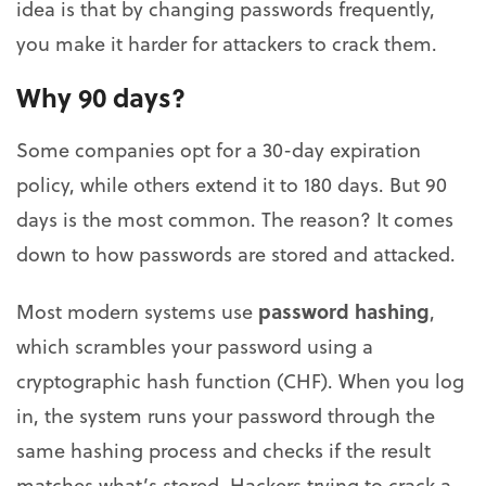
idea is that by changing passwords frequently,
you make it harder for attackers to crack them.
Why 90 days?
Some companies opt for a 30-day expiration
policy, while others extend it to 180 days. But 90
days is the most common. The reason? It comes
down to how passwords are stored and attacked.
password hashing
Most modern systems use
,
which scrambles your password using a
cryptographic hash function (CHF). When you log
in, the system runs your password through the
same hashing process and checks if the result
matches what’s stored. Hackers trying to crack a