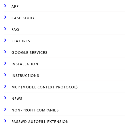
APP
CASE STUDY
FAQ
FEATURES
GOOGLE SERVICES
INSTALLATION
INSTRUCTIONS
MCP (MODEL CONTEXT PROTOCOL)
NEWS
NON-PROFIT COMPANIES
PASSWD AUTOFILL EXTENSION