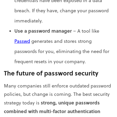
credentials have been exposed in a data
breach. If they have, change your password
immediately.
Use a password manager
– A tool like
Passwd
generates and stores strong
passwords for you, eliminating the need for
frequent resets in your company.
The future of password security
Many companies still enforce outdated password
policies, but change is coming. The best security
strong, unique passwords
strategy today is
combined with multi-factor authentication