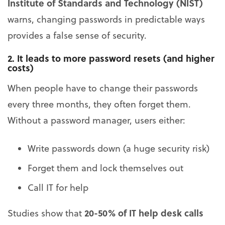
Institute of Standards and Technology (NIST)
warns, changing passwords in predictable ways
provides a false sense of security.
2. It leads to more password resets (and higher
costs)
When people have to change their passwords
every three months, they often forget them.
Without a password manager, users either:
Write passwords down (a huge security risk)
Forget them and lock themselves out
Call IT for help
20-50% of IT help desk calls
Studies show that