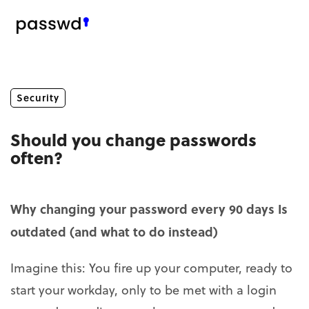
Security
Should you change passwords
often?
Why changing your password every 90 days Is
outdated (and what to do instead)
Imagine this: You fire up your computer, ready to
start your workday, only to be met with a login