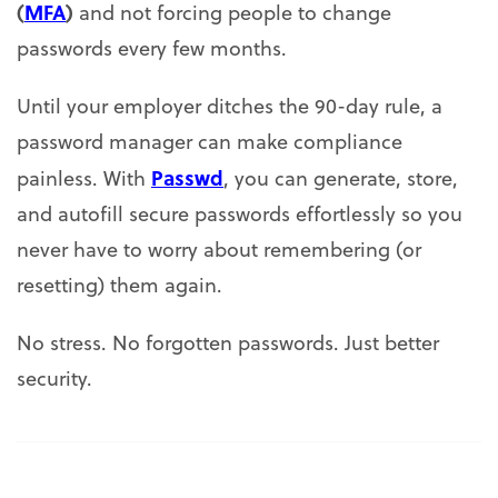
(
MFA
)
and not forcing people to change
passwords every few months.
Until your employer ditches the 90-day rule, a
password manager can make compliance
Passwd
painless. With
, you can generate, store,
and autofill secure passwords effortlessly so you
never have to worry about remembering (or
resetting) them again.
No stress. No forgotten passwords. Just better
security.