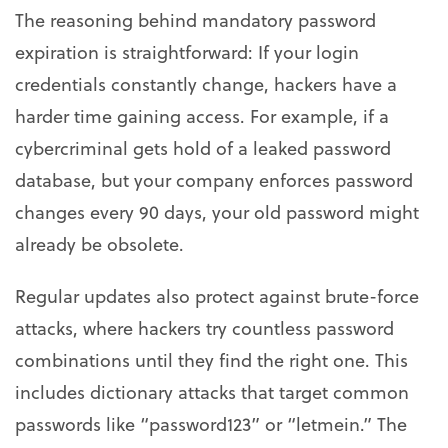
The reasoning behind mandatory password
expiration is straightforward: If your login
credentials constantly change, hackers have a
harder time gaining access. For example, if a
cybercriminal gets hold of a leaked password
database, but your company enforces password
changes every 90 days, your old password might
already be obsolete.
Regular updates also protect against brute-force
attacks, where hackers try countless password
combinations until they find the right one. This
includes dictionary attacks that target common
passwords like “password123” or “letmein.” The