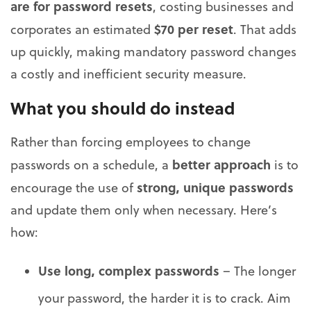
are for password resets
, costing businesses and
$70 per reset
corporates an estimated
. That adds
up quickly, making mandatory password changes
a costly and inefficient security measure.
What you should do instead
Rather than forcing employees to change
better approach
passwords on a schedule, a
is to
strong, unique passwords
encourage the use of
and update them only when necessary. Here’s
how:
Use long, complex passwords
– The longer
your password, the harder it is to crack. Aim