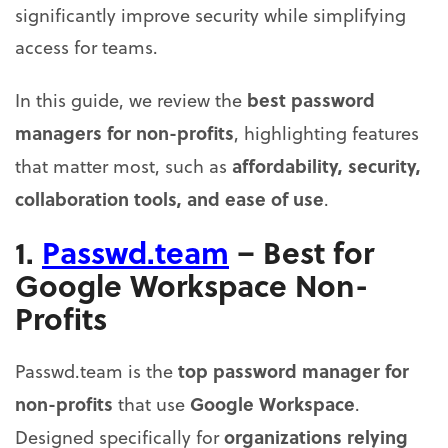
significantly improve security while simplifying
access for teams.
best password
In this guide, we review the
managers for non-profits
, highlighting features
affordability, security,
that matter most, such as
collaboration tools, and ease of use
.
1.
Passwd.team
– Best for
Google Workspace Non-
Profits
top password manager for
Passwd.team is the
non-profits
Google Workspace
that use
.
organizations relying
Designed specifically for