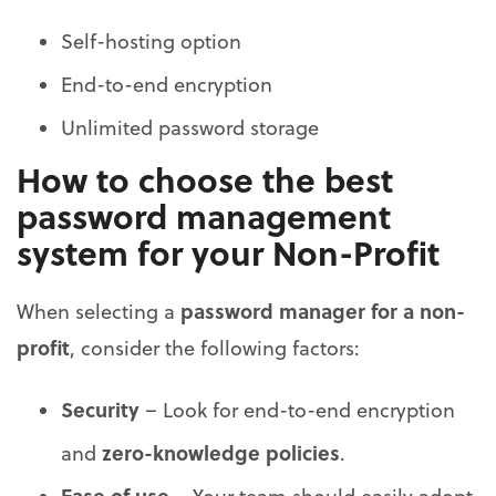
Self-hosting option
End-to-end encryption
Unlimited password storage
How to choose the best
password management
system for your Non-Profit
password manager for a non-
When selecting a
profit
, consider the following factors:
Security
– Look for end-to-end encryption
zero-knowledge policies
and
.