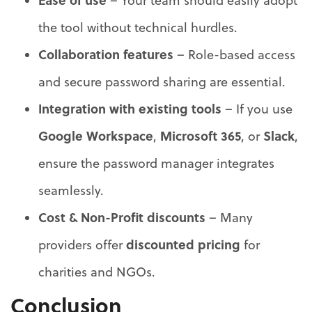
Ease of use
– Your team should easily adopt
the tool without technical hurdles.
Collaboration features
– Role-based access
and secure password sharing are essential.
Integration with existing tools
– If you use
Google Workspace
Microsoft 365
Slack
,
, or
,
ensure the password manager integrates
seamlessly.
Cost & Non-Profit discounts
– Many
discounted pricing
providers offer
for
charities and NGOs.
Conclusion