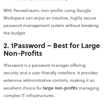
With Passwd.team, non-profits using Google
Workspace can enjoy an intuitive, highly secure
password management system without breaking
the budget.
2. 1Password – Best for Large
Non-Profits
1Password is a password manager offering
security and a user-friendly interface. It provides
extensive administrative controls, making it an
large non-profits
excellent choice for
managing
complex IT infrastructures.