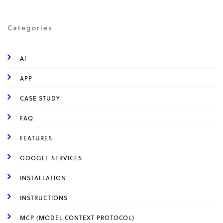
Categories
AI
APP
CASE STUDY
FAQ
FEATURES
GOOGLE SERVICES
INSTALLATION
INSTRUCTIONS
MCP (MODEL CONTEXT PROTOCOL)