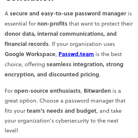
secure and easy-to-use password manager
A
is
non-profits
essential for
that want to protect their
donor data, internal communications, and
financial records
. If your organization uses
Google Workspace
Passwd.team
,
is the best
seamless integration, strong
choice, offering
encryption, and discounted pricing
.
open-source enthusiasts
Bitwarden
For
,
is a
great option. Choose a password manager that
team’s needs and budget
fits your
, and take
your organization’s cybersecurity to the next
level!