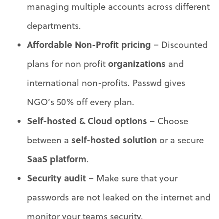
managing multiple accounts across different
departments.
Affordable Non-Profit pricing
– Discounted
organizations
plans for non profit
and
international non-profits. Passwd gives
NGO’s 50% off every plan.
Self-hosted & Cloud options
– Choose
self-hosted solution
between a
or a secure
SaaS platform
.
Security audit
– Make sure that your
passwords are not leaked on the internet and
monitor your teams security.