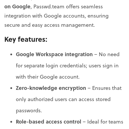
on Google
, Passwd.team offers seamless
integration with Google accounts, ensuring
secure and easy access management.
Key features:
Google Workspace integration
– No need
for separate login credentials; users sign in
with their Google account.
Zero-knowledge encryption
– Ensures that
only authorized users can access stored
passwords.
Role-based access control
– Ideal for teams