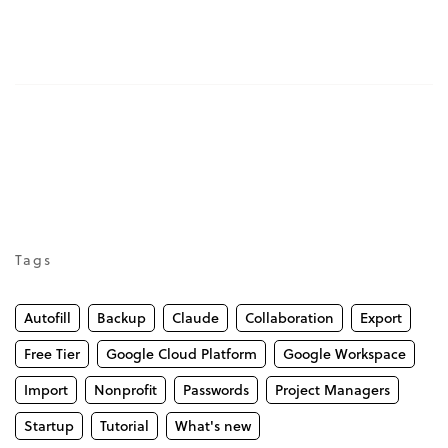
Tags
Autofill
Backup
Claude
Collaboration
Export
Free Tier
Google Cloud Platform
Google Workspace
Import
Nonprofit
Passwords
Project Managers
Startup
Tutorial
What's new