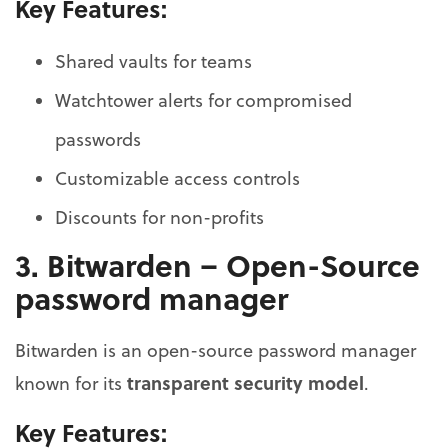
Key Features:
Shared vaults for teams
Watchtower alerts for compromised
passwords
Customizable access controls
Discounts for non-profits
3. Bitwarden – Open-Source
password manager
Bitwarden is an open-source password manager
transparent security model
known for its
.
Key Features: