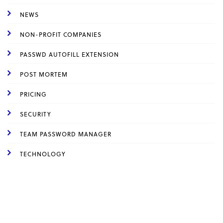
NEWS
NON-PROFIT COMPANIES
PASSWD AUTOFILL EXTENSION
POST MORTEM
PRICING
SECURITY
TEAM PASSWORD MANAGER
TECHNOLOGY