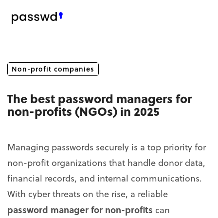
Non-profit companies
The best password managers for
non-profits (NGOs) in 2025
Managing passwords securely is a top priority for
non-profit organizations that handle donor data,
financial records, and internal communications.
With cyber threats on the rise, a reliable
password manager for non-profits
can