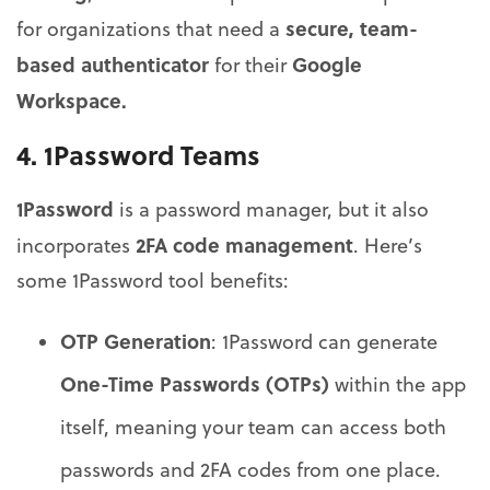
secure, team-
for organizations that need a
based authenticator
Google
for their
Workspace.
4.
1Password Teams
1Password
is a password manager, but it also
2FA code management
incorporates
. Here’s
some 1Password tool benefits:
OTP Generation
: 1Password can generate
One-Time Passwords (OTPs)
within the app
itself, meaning your team can access both
passwords and 2FA codes from one place.