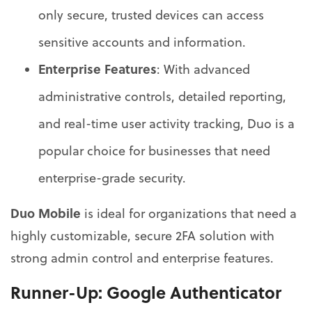
only secure, trusted devices can access
sensitive accounts and information.
Enterprise Features
: With advanced
administrative controls, detailed reporting,
and real-time user activity tracking, Duo is a
popular choice for businesses that need
enterprise-grade security.
Duo Mobile
is ideal for organizations that need a
highly customizable, secure 2FA solution with
strong admin control and enterprise features.
Runner-Up:
Google Authenticator