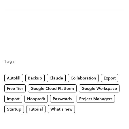
Tags
Autofill
Backup
Claude
Collaboration
Export
Free Tier
Google Cloud Platform
Google Workspace
Import
Nonprofit
Passwords
Project Managers
Startup
Tutorial
What's new