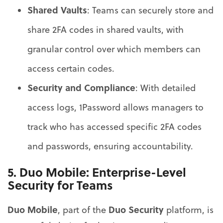
Shared Vaults
: Teams can securely store and
share 2FA codes in shared vaults, with
granular control over which members can
access certain codes.
Security and Compliance
: With detailed
access logs, 1Password allows managers to
track who has accessed specific 2FA codes
and passwords, ensuring accountability.
5.
Duo Mobile
: Enterprise-Level
Security for Teams
Duo Mobile
Duo Security
, part of the
platform, is