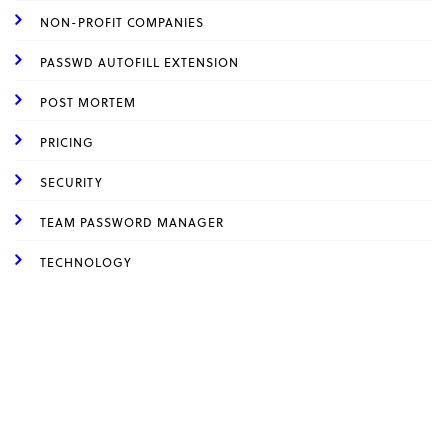
NON-PROFIT COMPANIES
PASSWD AUTOFILL EXTENSION
POST MORTEM
PRICING
SECURITY
TEAM PASSWORD MANAGER
TECHNOLOGY