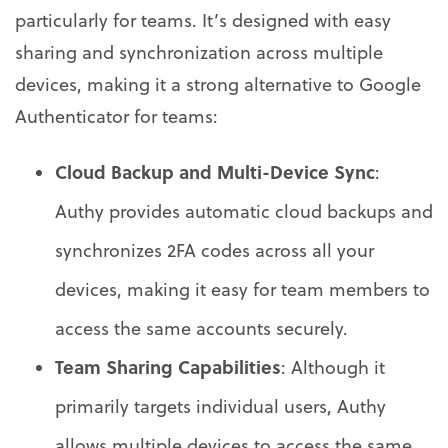
particularly for teams. It’s designed with easy
sharing and synchronization across multiple
devices, making it a strong alternative to Google
Authenticator for teams:
Cloud Backup and Multi-Device Sync
:
Authy provides automatic cloud backups and
synchronizes 2FA codes across all your
devices, making it easy for team members to
access the same accounts securely.
Team Sharing Capabilities
: Although it
primarily targets individual users, Authy
allows multiple devices to access the same