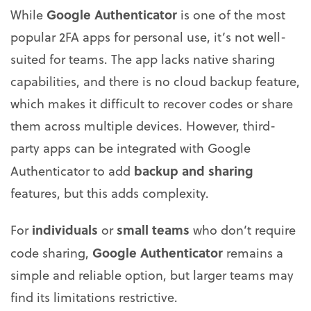
Google Authenticator
While
is one of the most
popular 2FA apps for personal use, it’s not well-
suited for teams. The app lacks native sharing
capabilities, and there is no cloud backup feature,
which makes it difficult to recover codes or share
them across multiple devices. However, third-
party apps can be integrated with Google
backup and sharing
Authenticator to add
features, but this adds complexity.
individuals
small teams
For
or
who don’t require
Google Authenticator
code sharing,
remains a
simple and reliable option, but larger teams may
find its limitations restrictive.