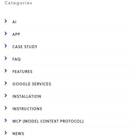
Categories
AI
APP
CASE STUDY
FAQ
FEATURES
GOOGLE SERVICES
INSTALLATION
INSTRUCTIONS
MCP (MODEL CONTEXT PROTOCOL)
NEWS