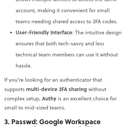
account, making it convenient for small
teams needing shared access to 2FA codes.
User-Friendly Interface
: The intuitive design
ensures that both tech-savvy and less
technical team members can use it without
hassle.
If you’re looking for an authenticator that
multi-device 2FA sharing
supports
without
Authy
complex setup,
is an excellent choice for
small to mid-sized teams.
3.
Passwd
: Google Workspace