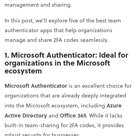
management and sharing.
In this post, we’ll explore five of the best team
authenticator apps that help organizations
manage and share 2FA codes seamlessly.
1.
Microsoft Authenticator
: Ideal for
organizations in the Microsoft
ecosystem
Microsoft Authenticator
is an excellent choice for
organizations that are already deeply integrated
Azure
into the Microsoft ecosystem, including
Active Directory
Office 365
and
. While it lacks
built-in team-sharing for 2FA codes, it provides
robust security for businesses: