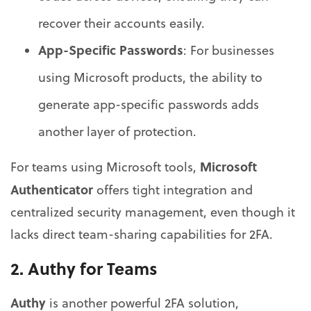
recover their accounts easily.
App-Specific Passwords
: For businesses
using Microsoft products, the ability to
generate app-specific passwords adds
another layer of protection.
Microsoft
For teams using Microsoft tools,
Authenticator
offers tight integration and
centralized security management, even though it
lacks direct team-sharing capabilities for 2FA.
2.
Authy for Teams
Authy
is another powerful 2FA solution,