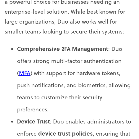
a powerful choice for businesses needing an
enterprise-level solution. While best known for
large organizations, Duo also works well for
smaller teams looking to secure their systems:
Comprehensive 2FA Management
: Duo
offers strong multi-factor authentication
(
MFA
) with support for hardware tokens,
push notifications, and biometrics, allowing
teams to customize their security
preferences.
Device Trust
: Duo enables administrators to
device trust policies
enforce
, ensuring that