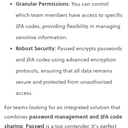
Granular Permissions
: You can control
which team members have access to specific
2FA codes, providing flexibility in managing
sensitive information.
Robust Security
: Passwd encrypts passwords
and 2FA codes using advanced encryption
protocols, ensuring that all data remains
secure and protected from unauthorized
access.
For teams looking for an integrated solution that
password management and 2FA code
combines
sharing
Passwd
,
is a top contender. It’s perfect