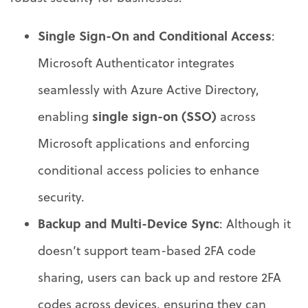
Single Sign-On and Conditional Access
:
Microsoft Authenticator integrates
seamlessly with Azure Active Directory,
single sign-on (SSO)
enabling
across
Microsoft applications and enforcing
conditional access policies to enhance
security.
Backup and Multi-Device Sync
: Although it
doesn’t support team-based 2FA code
sharing, users can back up and restore 2FA
codes across devices, ensuring they can