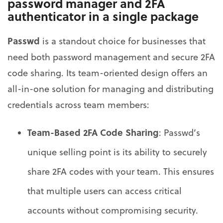
password manager and 2FA
authenticator in a single package
Passwd
is a standout choice for businesses that
need both password management and secure 2FA
code sharing. Its team-oriented design offers an
all-in-one solution for managing and distributing
credentials across team members:
Team-Based 2FA Code Sharing
: Passwd’s
unique selling point is its ability to securely
share 2FA codes with your team. This ensures
that multiple users can access critical
accounts without compromising security.