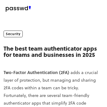
Security
The best team authenticator apps
for teams and businesses in 2025
Two-Factor Authentication (2FA)
adds a crucial
layer of protection, but managing and sharing
2FA codes within a team can be tricky.
Fortunately, there are several team-friendly
authenticator apps that simplify 2FA code