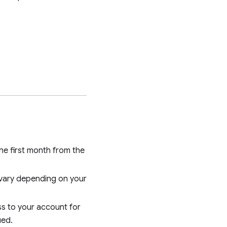
he first month from the
 vary depending on your
ess to your account for
ued.