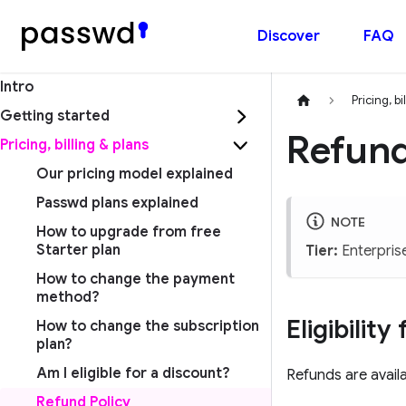
Discover
FAQ
Intro
Pricing, bi
Getting started
Refund
Pricing, billing & plans
Our pricing model explained
Passwd plans explained
NOTE
How to upgrade from free
Starter plan
Tier:
Enterpris
How to change the payment
method?
Eligibilit
How to change the subscription
plan?
Am I eligible for a discount?
Refunds are availa
Refund Policy