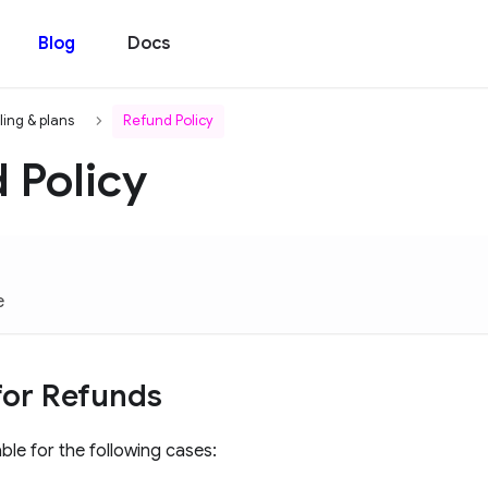
Blog
Docs
lling & plans
Refund Policy
 Policy
e
y for Refunds
ble for the following cases: