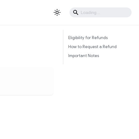
Eligibility for Refunds
How to Request a Refund
Important Notes