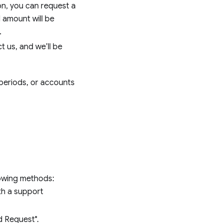
ion, you can request a
d amount will be
.
t us, and we’ll be
 periods, or accounts
lowing methods:
th a support
d Request".