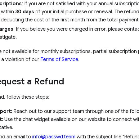
criptions
: If you are not satisfied with your annual subscript
 within
30 days
of your initial purchase or renewal. The refun
 deducting the cost of the first month from the total payment
arges
: If you believe you were charged in error, please contac
stigate.
not available for monthly subscriptions, partial subscription
a violation of our
Terms of Service
.
equest a Refund
d, follow these steps:
port
: Reach out to our support team through one of the fol
t
: Use the chat widget available on our website to connect wi
ative.
end an email to
info@passwd.team
with the subject line "Refun