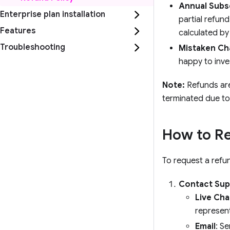
Annual Subs
Enterprise plan installation
partial refund
Features
calculated by
Troubleshooting
Mistaken Ch
happy to inve
Note:
Refunds are 
terminated due to 
How to R
To request a refun
Contact Sup
Live Cha
represent
Email
: S