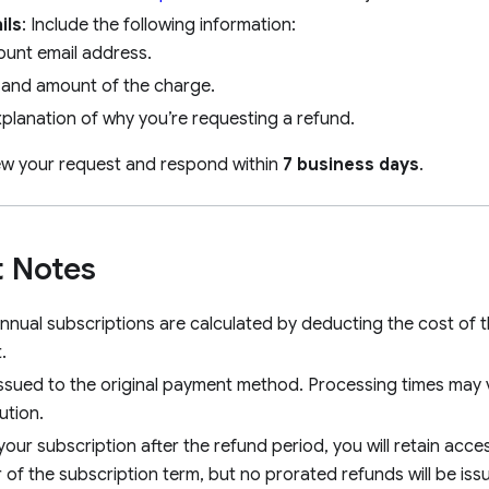
ils
: Include the following information:
ount email address.
 and amount of the charge.
xplanation of why you’re requesting a refund.
iew your request and respond within
7 business days
.
 Notes
nnual subscriptions are calculated by deducting the cost of t
.
ssued to the original payment method. Processing times may
tution.
your subscription after the refund period, you will retain acc
 of the subscription term, but no prorated refunds will be iss