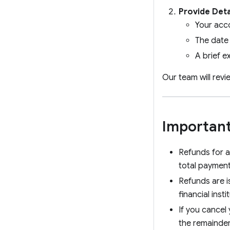
Provide Deta
Your acc
The date
A brief e
Our team will rev
Important
Refunds for a
total payment
Refunds are i
financial insti
If you cancel 
the remainder