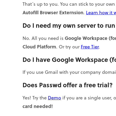
That´s up to you. You can stick to your o
Autofill Browser Externsion
.
Learn how it 
Do I need my own server to ru
Google Workspace (for
No. All you need is
Cloud Platform
. Or try our
Free Tier
.
Do I have Google Workspace (f
If you use Gmail with your company domai
Does Passwd offer a free trial?
Yes! Try the
Demo
if you are a single user, 
card needed!