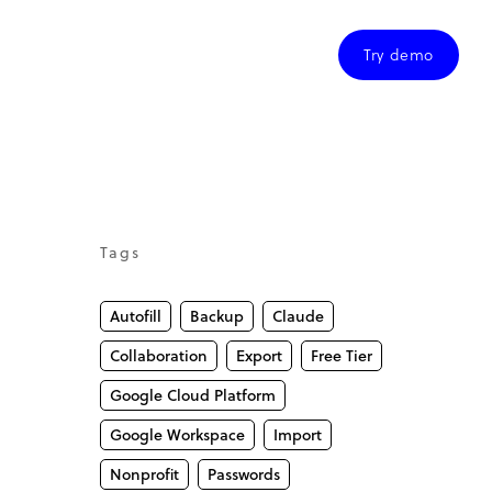
Try demo
Tags
Autofill
Backup
Claude
Collaboration
Export
Free Tier
Google Cloud Platform
Google Workspace
Import
Nonprofit
Passwords