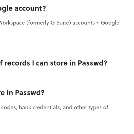
ogle account?
Workspace (formerly G Suite) accounts + Google
f records I can store in Passwd?
re in Passwd?
, codes, bank credentials, and other types of