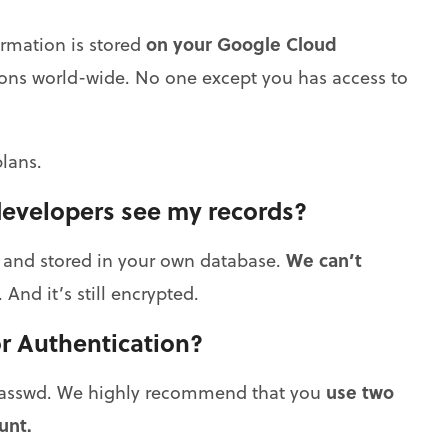
on your Google Cloud
ormation is stored
lions world-wide. No one except you has access to
lans.
developers see my records?
We can’t
d and stored in your own database.
 And it’s still encrypted.
r Authentication?
use two
 Passwd. We highly recommend that you
unt.