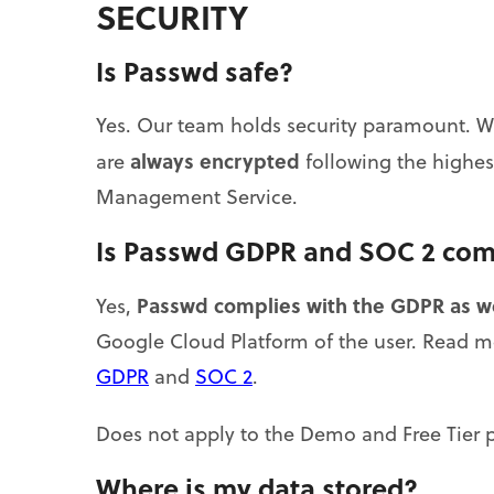
SECURITY
Is Passwd safe?
Yes. Our team holds security paramount. We 
always encrypted
are
following the highes
Management Service.
Is Passwd GDPR and SOC 2 com
Passwd complies with the GDPR as w
Yes,
Google Cloud Platform of the user. Read 
GDPR
and
SOC 2
.
Does not apply to the Demo and Free Tier p
Where is my data stored?