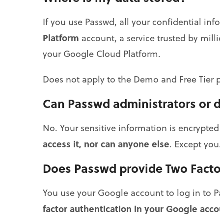
If you use Passwd, all your confidential inf
Platform
account, a service trusted by mil
your Google Cloud Platform.
Does not apply to the Demo and Free Tier p
Can Passwd administrators or 
No. Your sensitive information is encrypte
access it, nor can anyone else
. Except you.
Does Passwd provide Two Facto
You use your Google account to log in to
factor authentication in your Google acco