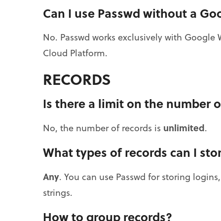
Can I use Passwd without a Go
No. Passwd works exclusively with Google 
Cloud Platform.
RECORDS
Is there a limit on the number o
unlimited
No, the number of records is
.
What types of records can I sto
Any
. You can use Passwd for storing logins
strings.
How to group records?