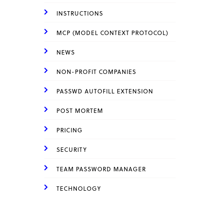
INSTRUCTIONS
MCP (MODEL CONTEXT PROTOCOL)
NEWS
NON-PROFIT COMPANIES
PASSWD AUTOFILL EXTENSION
POST MORTEM
PRICING
SECURITY
TEAM PASSWORD MANAGER
TECHNOLOGY