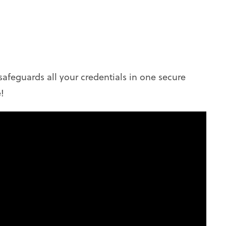
safeguards all your credentials in one secure
!