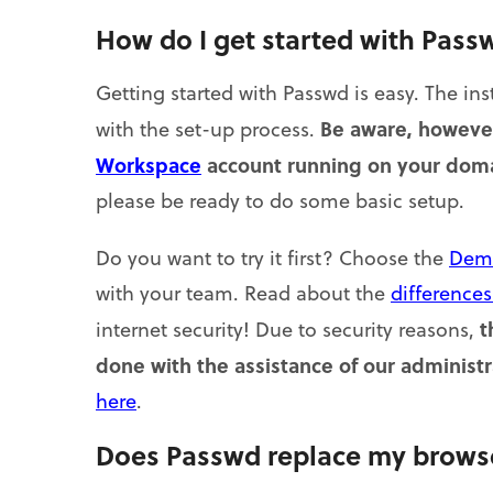
How do I get started with Pass
Getting started with Passwd is easy. The ins
Be aware, however
with the set-up process.
Workspace
account running on your dom
please be ready to do some basic setup.
Do you want to try it first? Choose the
Dem
with your team. Read about the
difference
t
internet security! Due to security reasons,
done with the assistance of our administr
here
.
Does Passwd replace my browse