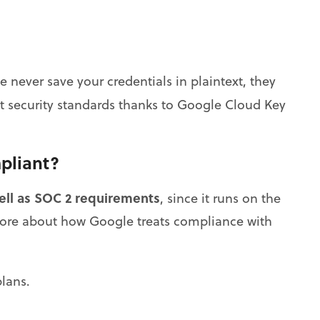
never save your credentials in plaintext, they
t security standards thanks to Google Cloud Key
pliant?
ell as SOC 2 requirements
, since it runs on the
more about how Google treats compliance with
lans.