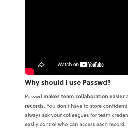
Why should I use Passwd?
makes team collaboration easier a
Passwd
records
. You don’t have to store confident
always ask your colleagues for team credent
easily control who can access each record.