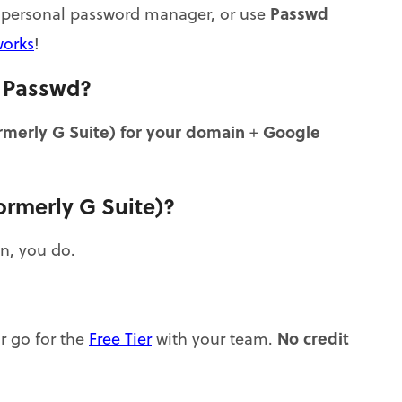
Passwd
wn personal password manager, or use
works
!
n Passwd?
merly G Suite) for your domain
Google
+
ormerly G Suite)?
n, you do.
No credit
or go for the
Free Tier
with your team.