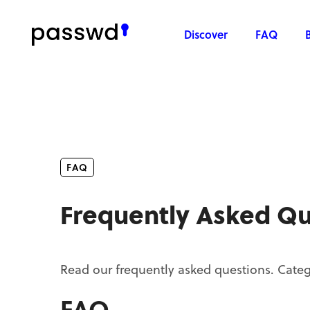
Discover
FAQ
FAQ
Frequently Asked Qu
Read our frequently asked questions. Categ
FAQ