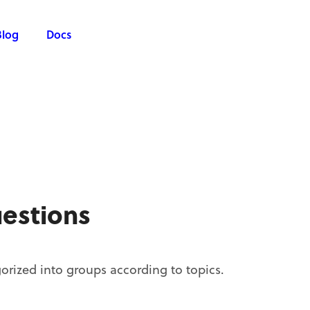
Blog
Docs
estions
orized into groups according to topics.