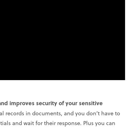
nd improves security of your sensitive
ial records in documents, and you don’t have to
ials and wait for their response. Plus you can