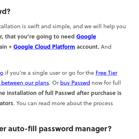
wd?
tallation is swift and simple, and we will help you
, that you’re going to need
Google
ain +
Google Cloud Platform
account.
And
o
if you’re a single user or go for the
Free Tier
s between our plans
. Or
buy Passwd
now for full
he installation of full Passwd after purchase is
ators
. You can read more about the process
r auto-fill password manager?