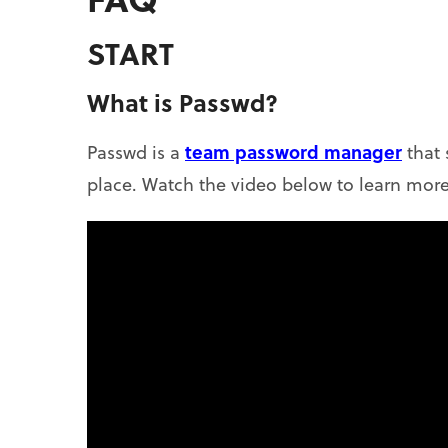
START
What is Passwd?
team password manager
Passwd is a
that 
place. Watch the video below to learn more