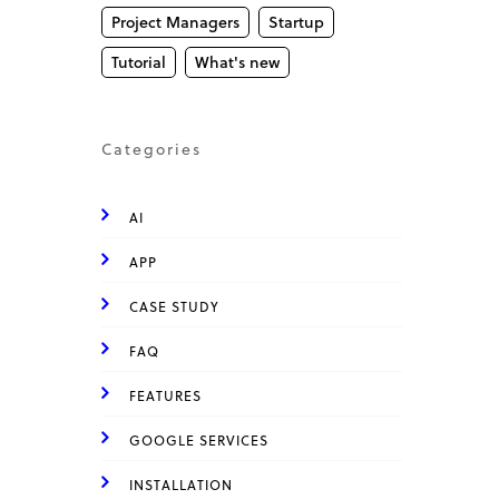
Project Managers
Startup
Tutorial
What's new
Categories
AI
APP
CASE STUDY
FAQ
FEATURES
GOOGLE SERVICES
INSTALLATION