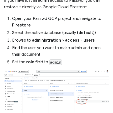
If you have lost all admin access to Passwd, you can
restore it directly via Google Cloud Firestore:
Open your Passwd GCP project and navigate to
Firestore
Select the active database (usually
(default)
)
Browse to
administration
>
access
>
users
Find the user you want to make admin and open
their document
Set the
role
field to
admin