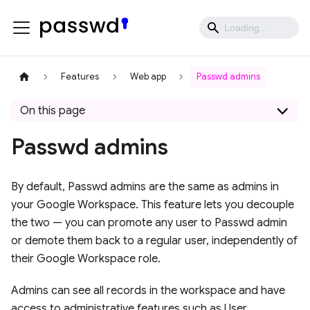
Features
Web app
Passwd admins
On this page
Passwd admins
By default, Passwd admins are the same as admins in
your Google Workspace. This feature lets you decouple
the two — you can promote any user to Passwd admin
or demote them back to a regular user, independently of
their Google Workspace role.
Admins can see all records in the workspace and have
access to administrative features such as User