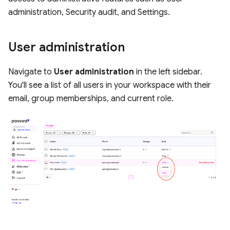
administration, Security audit, and Settings.
User administration
Navigate to
User administration
in the left sidebar.
You'll see a list of all users in your workspace with their
email, group memberships, and current role.