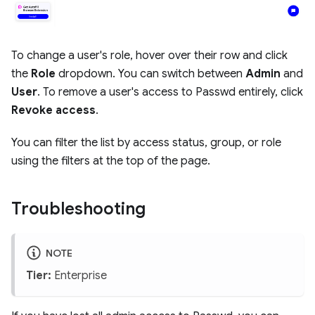
To change a user's role, hover over their row and click
the
Role
dropdown. You can switch between
Admin
and
User
. To remove a user's access to Passwd entirely, click
Revoke access
.
You can filter the list by access status, group, or role
using the filters at the top of the page.
Troubleshooting
NOTE
Tier:
Enterprise