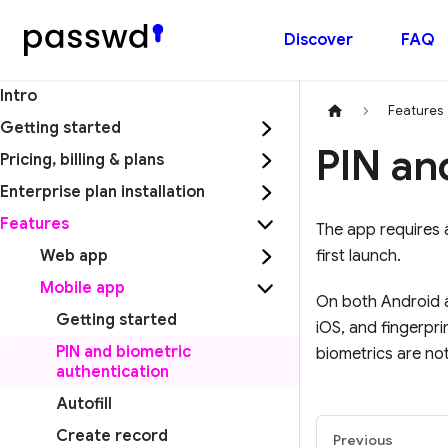
Discover
FAQ
Intro
Features
Getting started
PIN an
Pricing, billing & plans
Enterprise plan installation
Features
The app requires a
Web app
first launch.
Mobile app
On both Android a
Getting started
iOS, and fingerpr
PIN and biometric
biometrics are not
authentication
Autofill
Create record
Previous