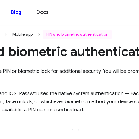
Blog
Docs
Mobile app
PIN and biometric authentication
d biometric authentica
 PIN or biometric lock for additional security. You will be pro
nd iOS, Passwd uses the native system authentication — Fac
int, face unlock, or whichever biometric method your device s
 available, a PIN can be used instead.