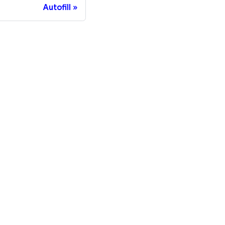
Autofill