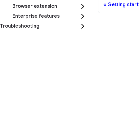
Getting star
Browser extension
Enterprise features
Troubleshooting