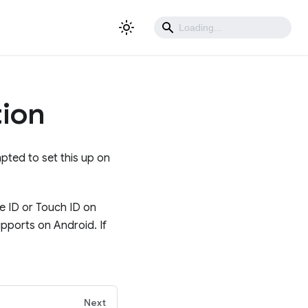
tion
mpted to set this up on
e ID or Touch ID on
upports on Android. If
Next