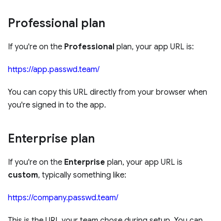
Professional plan
If you're on the
Professional
plan, your app URL is:
https://app.passwd.team/
You can copy this URL directly from your browser when
you're signed in to the app.
Enterprise plan
If you're on the
Enterprise
plan, your app URL is
custom
, typically something like:
https://company.passwd.team/
This is the URL your team chose during setup. You can