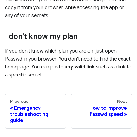
copy it from your browser while accessing the app or
any of your secrets.
I don't know my plan
If you don't know which plan you are on, just open
Passwd in you browser. You don't need to find the exact
homepage. You can paste
any valid link
such as a link to
a specific secret.
Previous
Next
Emergency
How to improve
troubleshooting
Passwd speed
guide