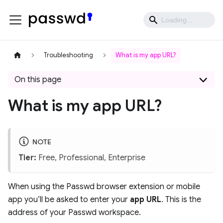
Troubleshooting
What is my app URL?
On this page
What is my app URL?
NOTE
Tier:
Free, Professional, Enterprise
When using the Passwd browser extension or mobile
app you’ll be asked to enter your
app URL
. This is the
address of your Passwd workspace.