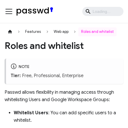
Features
Web app
Roles and whitelist
Roles and whitelist
NOTE
Tier:
Free, Professional, Enterprise
Passwd allows flexibility in managing access through
whitelisting Users and Google Workspace Groups:
Whitelist Users
: You can add specific users to a
whitelist.