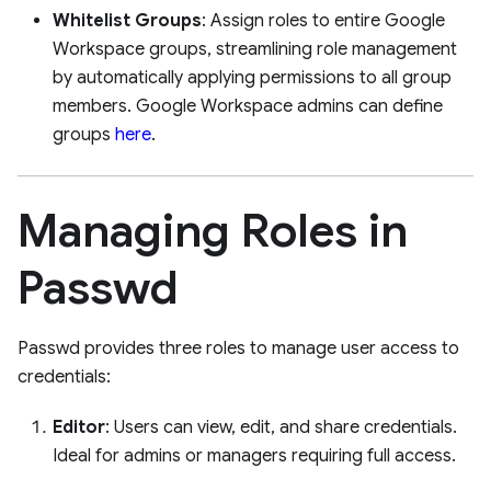
Whitelist Groups
: Assign roles to entire Google
Workspace groups, streamlining role management
by automatically applying permissions to all group
members. Google Workspace admins can define
groups
here
.
Managing Roles in
Passwd
Passwd provides three roles to manage user access to
credentials:
Editor
: Users can view, edit, and share credentials.
Ideal for admins or managers requiring full access.