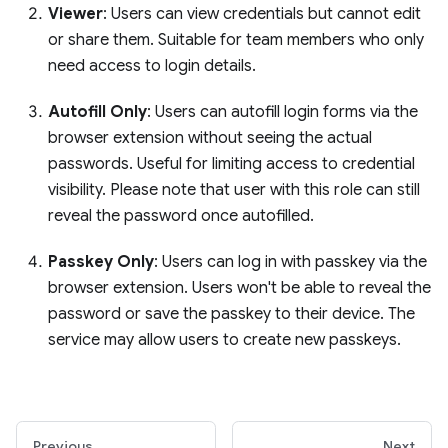
Viewer
: Users can view credentials but cannot edit
or share them. Suitable for team members who only
need access to login details.
Autofill Only
: Users can autofill login forms via the
browser extension without seeing the actual
passwords. Useful for limiting access to credential
visibility. Please note that user with this role can still
reveal the password once autofilled.
Passkey Only
: Users can log in with passkey via the
browser extension. Users won't be able to reveal the
password or save the passkey to their device. The
service may allow users to create new passkeys.
Previous
Next