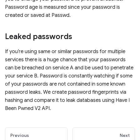
Password age is measured since your password is
created or saved at Passwd.
Leaked passwords
If you’re using same or similar passwords for multiple
services there is a huge chance that your passwords
can be breached on service A and be used to penetrate
your service B. Password is constantly watching if some
of your passwords are not contained in some known
password leaks. We create password fingerprints via
hashing and compare it to leak databases using Have I
Been Pwned V2 API.
Previous
Next