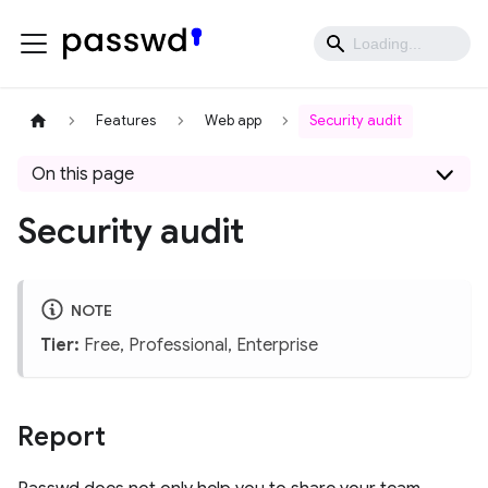
Features
Web app
Security audit
On this page
Security audit
NOTE
Tier:
Free, Professional, Enterprise
Report