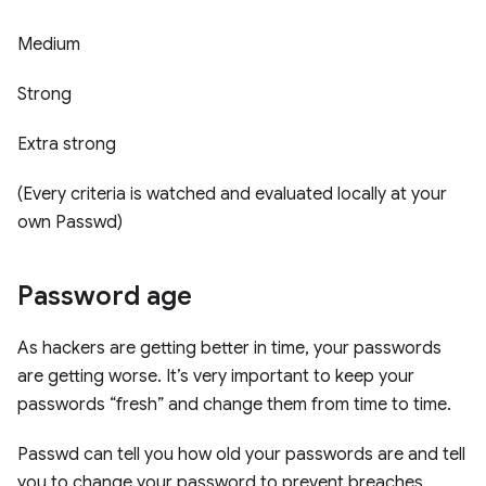
Medium
Strong
Extra strong
(Every criteria is watched and evaluated locally at your
own Passwd)
Password age
As hackers are getting better in time, your passwords
are getting worse. It’s very important to keep your
passwords “fresh” and change them from time to time.
Passwd can tell you how old your passwords are and tell
you to change your password to prevent breaches.