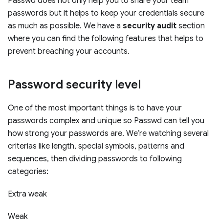
Passwd does not only help you to share your team
passwords but it helps to keep your credentials secure
as much as possible. We have a
security audit
section
where you can find the following features that helps to
prevent breaching your accounts.
Password security level
One of the most important things is to have your
passwords complex and unique so Passwd can tell you
how strong your passwords are. We’re watching several
criterias like length, special symbols, patterns and
sequences, then dividing passwords to following
categories:
Extra weak
Weak