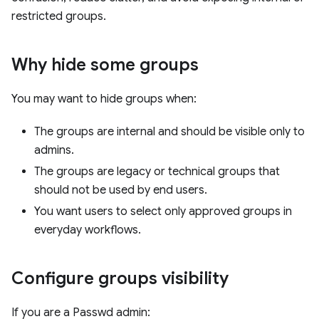
restricted groups.
Why hide some groups
You may want to hide groups when:
The groups are internal and should be visible only to
admins.
The groups are legacy or technical groups that
should not be used by end users.
You want users to select only approved groups in
everyday workflows.
Configure groups visibility
If you are a Passwd admin: