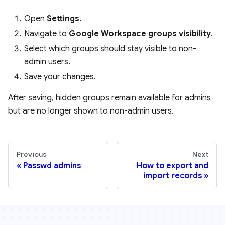
Open
Settings
.
Navigate to
Google Workspace groups visibility
.
Select which groups should stay visible to non-
admin users.
Save your changes.
After saving, hidden groups remain available for admins
but are no longer shown to non-admin users.
Previous
Next
Passwd admins
How to export and
import records