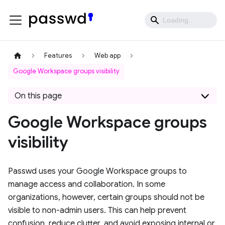
Features
Web app
Google Workspace groups visibility
On this page
Google Workspace groups
visibility
Passwd uses your Google Workspace groups to
manage access and collaboration. In some
organizations, however, certain groups should not be
visible to non-admin users. This can help prevent
confusion, reduce clutter, and avoid exposing internal or